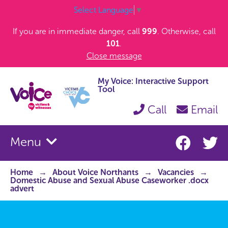
Select Language
▼
If you are in immediate danger, call
999
. Otherwise, call
101
.
Close message
My Voice: Interactive Support
Tool
Call
Email
Menu
Home
About Voice Northants
Vacancies
Domestic Abuse and Sexual Abuse Caseworker .docx
advert