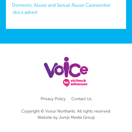
Domestic Abuse and Sexual Abuse Caseworker
.docx advert
Privacy Policy
Contact Us
Copyright © Voice Northants. All rights reserved.
Website by
Jump Media Group