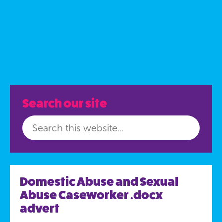
Search our site
Domestic Abuse and Sexual
Abuse Caseworker .docx
advert