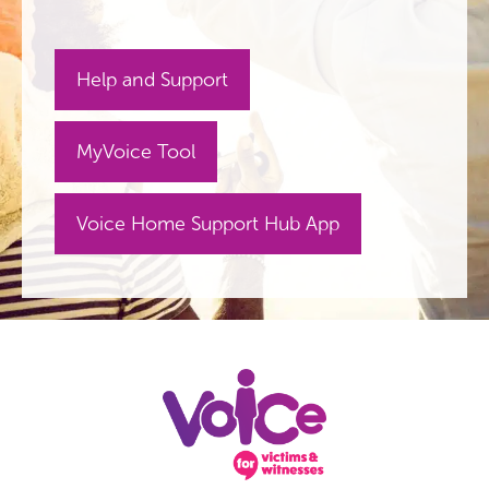
Help and Support
MyVoice Tool
Voice Home Support Hub App