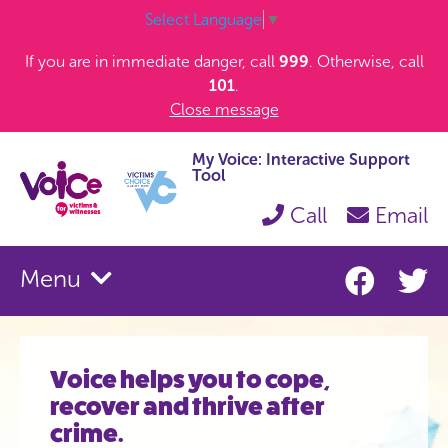
Select Language
▼
If you are in immediate danger, call
999
. Otherwise, call
101
.
Close message
My Voice: Interactive Support
Tool
Call
Email
Menu
Voice helps you to cope,
recover and thrive after
crime.