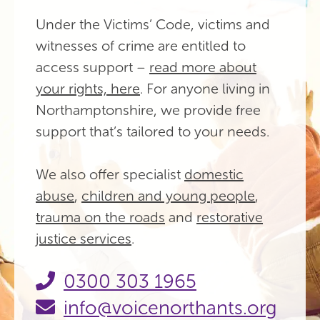
Under the Victims’ Code, victims and
witnesses of crime are entitled to
access support –
read more about
your rights, here
. For anyone living in
Northamptonshire, we provide free
support that’s tailored to your needs.
We also offer specialist
domestic
abuse
,
children and young people
,
trauma on the roads
and
restorative
justice services
.
0300 303 1965
info@voicenorthants.org