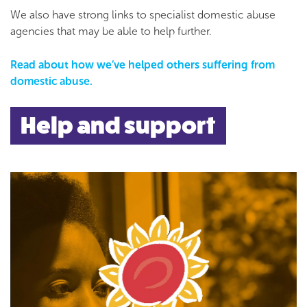
We also have strong links to specialist domestic abuse
agencies that may be able to help further.
Read about how we’ve helped others suffering from
domestic abuse.
Help and support