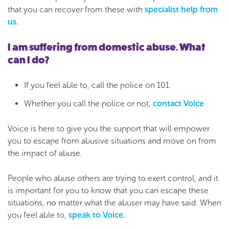
that you can recover from these with
specialist help from
us.
I am suffering from domestic abuse. What
can I do?
If you feel able to, call the police on 101.
Whether you call the police or not,
contact Voice
Voice is here to give you the support that will empower
you to escape from abusive situations and move on from
the impact of abuse.
People who abuse others are trying to exert control, and it
is important for you to know that you can escape these
situations, no matter what the abuser may have said. When
you feel able to,
speak to Voice.