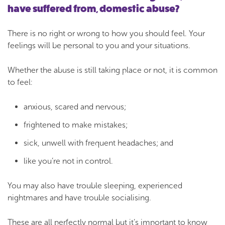
have suffered from, domestic abuse?
There is no right or wrong to how you should feel. Your
feelings will be personal to you and your situations.
Whether the abuse is still taking place or not, it is common
to feel:
anxious, scared and nervous;
frightened to make mistakes;
sick, unwell with frequent headaches; and
like you’re not in control.
You may also have trouble sleeping, experienced
nightmares and have trouble socialising.
These are all perfectly normal but it’s important to know