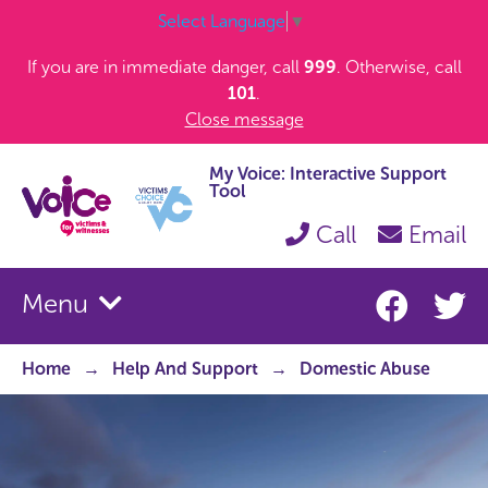
Select Language
▼
If you are in immediate danger, call
999
. Otherwise, call
101
.
Close message
My Voice: Interactive Support
Tool
Call
Email
Menu
Home
Help And Support
Domestic Abuse