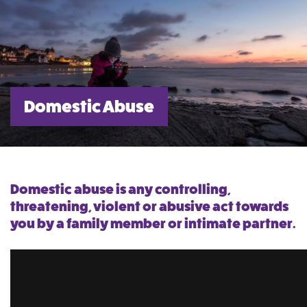
Domestic Abuse
Domestic abuse is any controlling,
threatening, violent or abusive act towards
you by a family member or intimate partner.