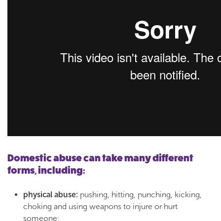
Domestic abuse can take many different
forms, including:
physical abuse:
pushing, hitting, punching, kicking,
choking and using weapons to injure or hurt
someone;