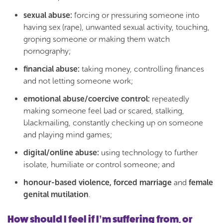
sexual abuse:
forcing or pressuring someone into
having sex (rape), unwanted sexual activity, touching,
groping someone or making them watch
pornography;
financial abuse:
taking money, controlling finances
and not letting someone work;
emotional abuse/coercive control:
repeatedly
making someone feel bad or scared, stalking,
blackmailing, constantly checking up on someone
and playing mind games;
digital/online abuse:
using technology to further
isolate, humiliate or control someone; and
honour-based violence, forced marriage
and
female
genital mutilation
.
How should I feel if I’m suffering from, or