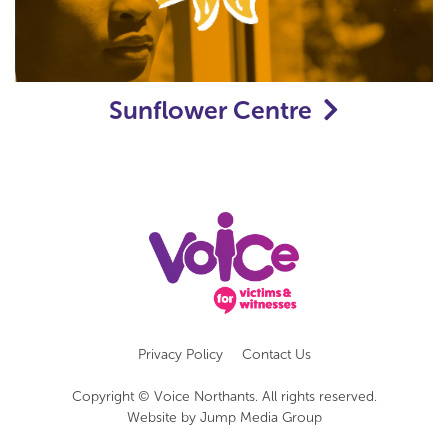
Sunflower Centre
Privacy Policy
Contact Us
Copyright © Voice Northants. All rights reserved.
Website by
Jump Media Group