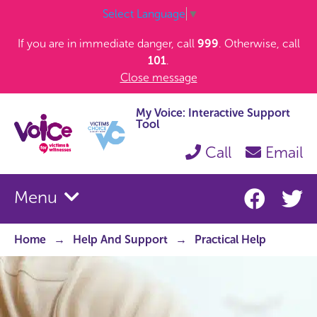
Select Language
▼
If you are in immediate danger, call
999
. Otherwise, call
101
.
Close message
My Voice: Interactive Support
Tool
Call
Email
Menu
Home
Help And Support
Practical Help