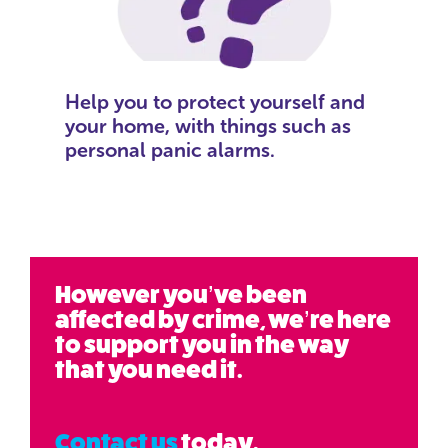
Help you to protect yourself and
your home, with things such as
personal panic alarms.
However you’ve been
affected by crime, we’re here
to support you in the way
that you need it.
Contact us
today.