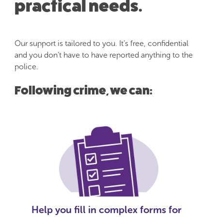
practical needs.
Our support is tailored to you. It’s free, confidential
and you don’t have to have reported anything to the
police.
Following crime, we can:
Help you fill in complex forms for