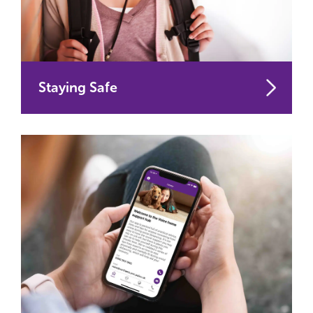
Staying Safe