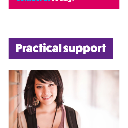
Practical support