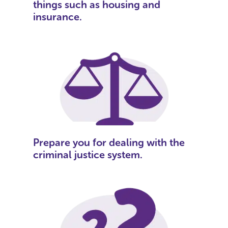
things such as housing and
insurance.
Prepare you for dealing with the
criminal justice system.