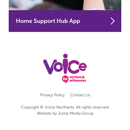
Home Support Hub App
Privacy Policy
Contact Us
Copyright © Voice Northants. All rights reserved.
Website by
Jump Media Group