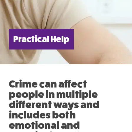
Practical Help
Crime can affect
people in multiple
different ways and
includes both
emotional and