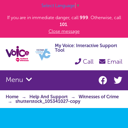
Select Language
▼
If you are in immediate danger, call
999
. Otherwise, call
101
.
Close message
My Voice: Interactive Support
Tool
Call
Email
Menu
Home
Help And Support
Witnesses of Crime
shutterstock_105341027-copy