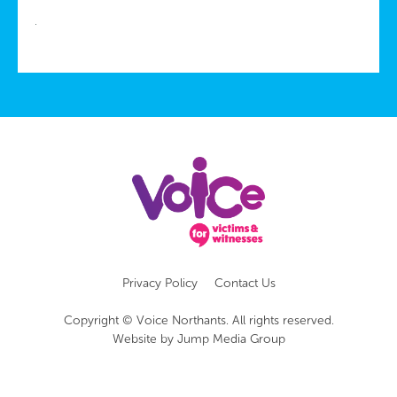
Privacy Policy
Contact Us
Copyright © Voice Northants. All rights reserved.
Website by
Jump Media Group