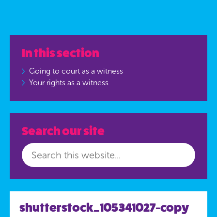
In this section
Going to court as a witness
Your rights as a witness
Search our site
shutterstock_105341027-copy