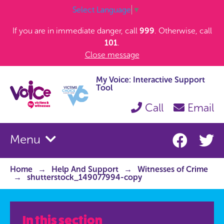
Select Language
▼
If you are in immediate danger, call
999
. Otherwise, call
101
.
Close message
My Voice: Interactive Support
Tool
Call
Email
Menu
Home
Help And Support
Witnesses of Crime
shutterstock_149077994-copy
In this section