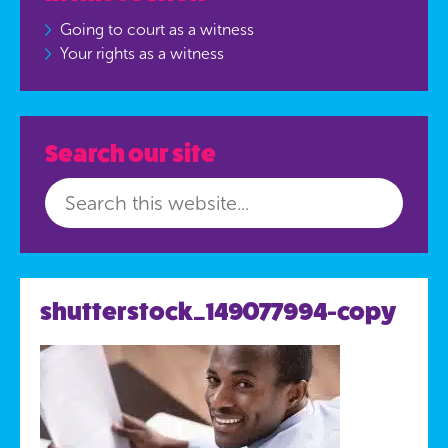
Going to court as a witness
Your rights as a witness
Search our site
shutterstock_149077994-copy