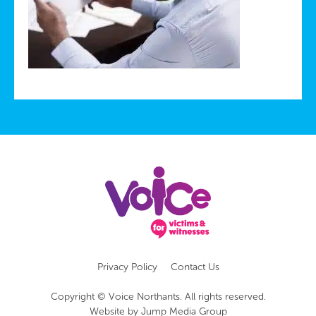
Privacy Policy
Contact Us
Copyright © Voice Northants. All rights reserved.
Website by
Jump Media Group