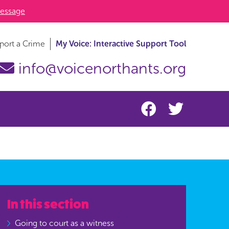
essage
port a Crime
My Voice: Interactive Support Tool
info@voicenorthants.org
In this section
Going to court as a witness