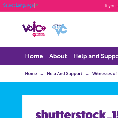
Select Language
▼
If you
Home
About
Help and Suppo
Home
Help And Support
Witnesses of
shutterstock_