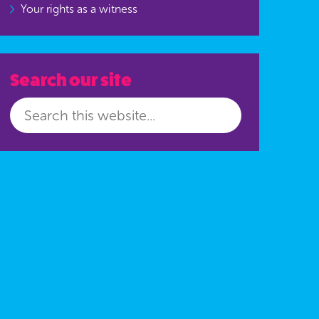
Your rights as a witness
Search our site