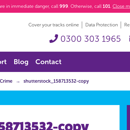
 are in immediate danger, call
999
. Otherwise, call
101
.
Close m
Cover your tracks online
Data Protection
Re
0300 303 1965
rt
Blog
Contact
 Crime
shutterstock_158713532-copy
158713532-copy