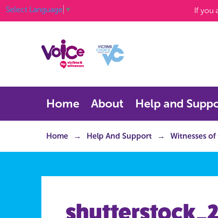
Select Language
▼
If you
Home
About
Help and Suppo
Home
Help And Support
Witnesses of
shutterstock_