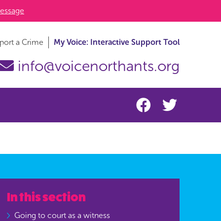
essage
port a Crime
My Voice: Interactive Support Tool
info@voicenorthants.org
In this section
Going to court as a witness