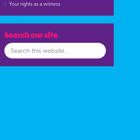
Your rights as a witness
Search our site