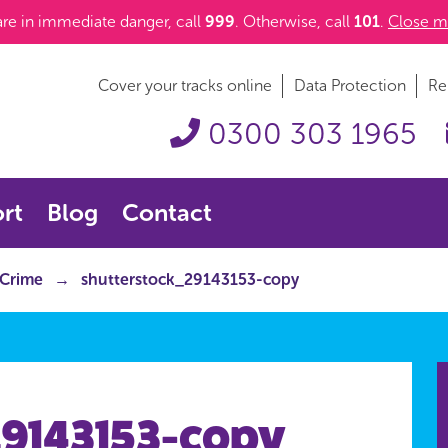
 are in immediate danger, call
999
. Otherwise, call
101
.
Close m
Cover your tracks online
Data Protection
Re
0300 303 1965
rt
Blog
Contact
 Crime
shutterstock_29143153-copy
29143153-copy