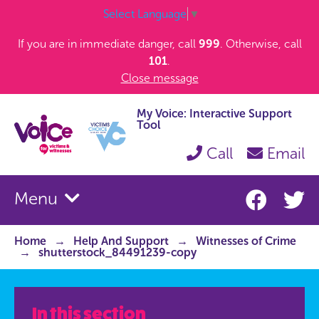
Select Language
▼
If you are in immediate danger, call
999
. Otherwise, call
101
.
Close message
My Voice: Interactive Support
Tool
Call
Email
Menu
Home
Help And Support
Witnesses of Crime
shutterstock_84491239-copy
In this section