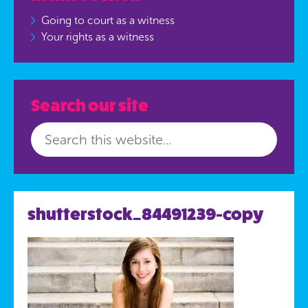
Going to court as a witness
Your rights as a witness
Search our site
shutterstock_84491239-copy