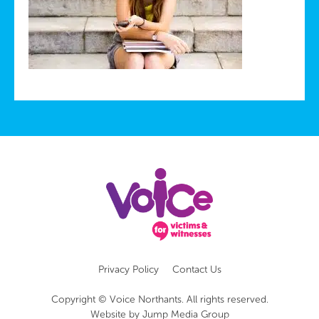
Privacy Policy
Contact Us
Copyright © Voice Northants. All rights reserved.
Website by
Jump Media Group