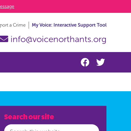
essage
port a Crime
My Voice: Interactive Support Tool
info@voicenorthants.org
Search our site