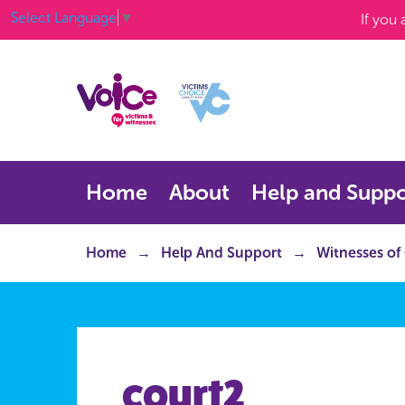
Select Language
▼
If you
Home
About
Help and Suppo
Home
Help And Support
Witnesses of
court2