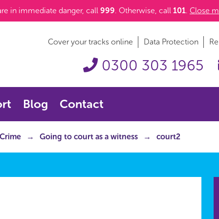
 are in immediate danger, call
999
. Otherwise, call
101
.
Close m
Cover your tracks online
Data Protection
Re
0300 303 1965
rt
Blog
Contact
 Crime
Going to court as a witness
court2