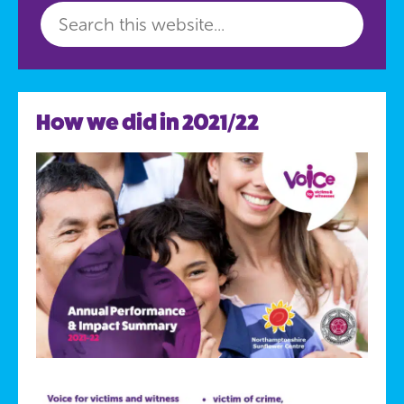
How we did in 2021/22