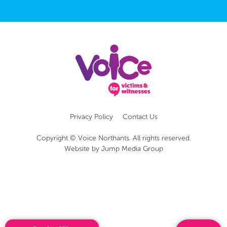
Privacy Policy
Contact Us
Copyright © Voice Northants. All rights reserved.
Website by
Jump Media Group