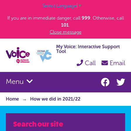
Select Language
▼
If you are in immediate danger, call
999
. Otherwise, call
101
.
Close message
My Voice: Interactive Support
Tool
Call
Email
Menu
Home
How we did in 2021/22
Search our site