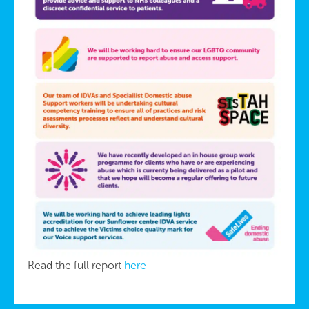
Read the full report
here