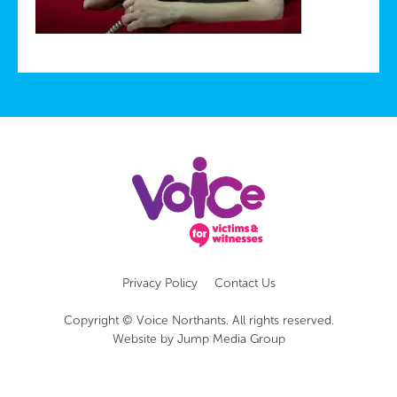
Privacy Policy
Contact Us
Copyright © Voice Northants. All rights reserved.
Website by
Jump Media Group