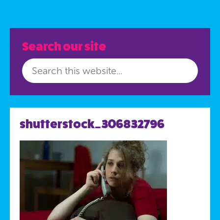
Search our site
shutterstock_306832796