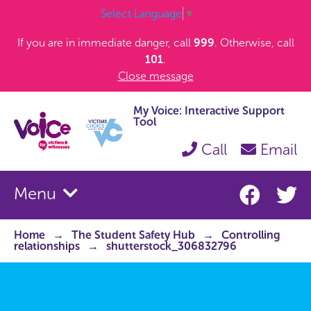
Select Language
▼
If you are in immediate danger, call
999
. Otherwise, call
101
.
Close message
My Voice: Interactive Support
Tool
Call
Email
Menu
Home
The Student Safety Hub
Controlling
relationships
shutterstock_306832796