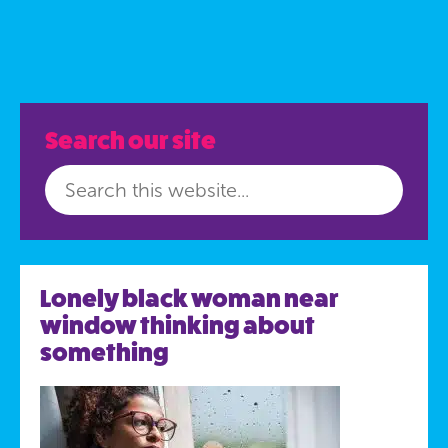
Search our site
Lonely black woman near
window thinking about
something