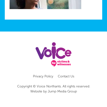
Privacy Policy
Contact Us
Copyright © Voice Northants. All rights reserved.
Website by
Jump Media Group