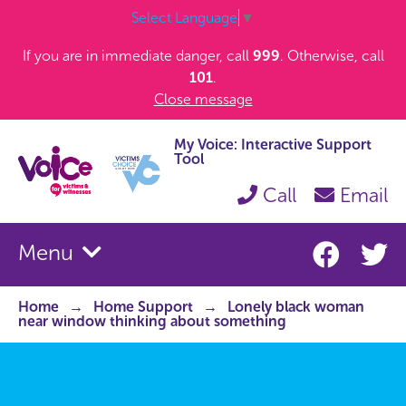
Select Language
▼
If you are in immediate danger, call
999
. Otherwise, call
101
.
Close message
My Voice: Interactive Support
Tool
Call
Email
Menu
Home
Home Support
Lonely black woman
near window thinking about something