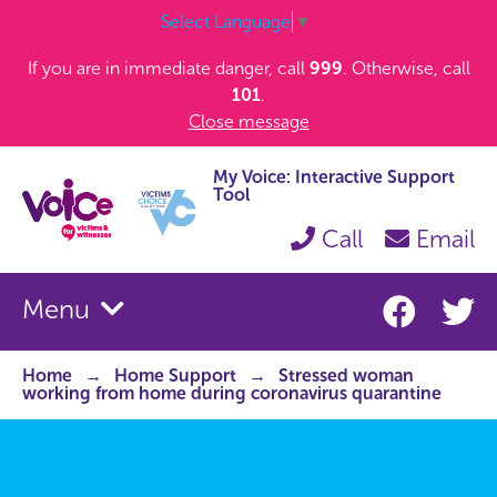
Select Language
▼
If you are in immediate danger, call
999
. Otherwise, call
101
.
Close message
My Voice: Interactive Support
Tool
Call
Email
Menu
Home
Home Support
Stressed woman
working from home during coronavirus quarantine