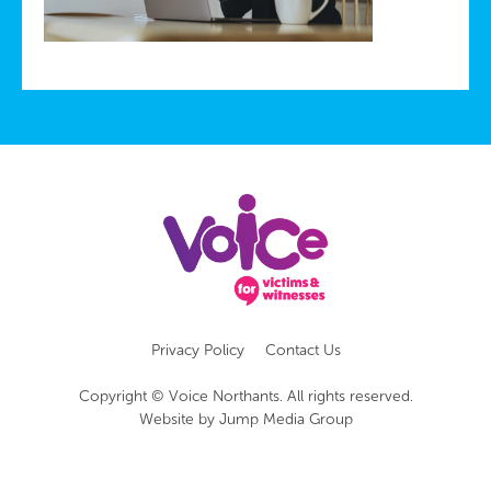
Privacy Policy
Contact Us
Copyright © Voice Northants. All rights reserved.
Website by
Jump Media Group