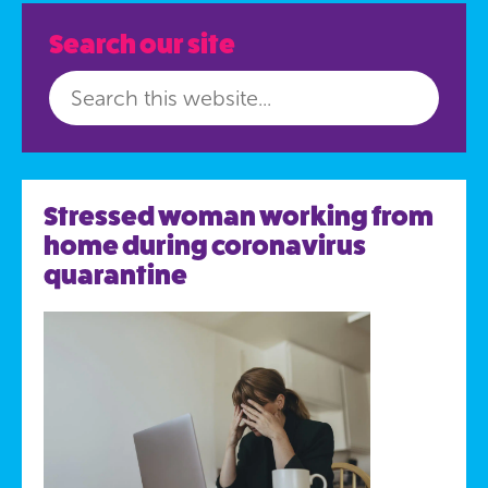
Search our site
Stressed woman working from
home during coronavirus
quarantine