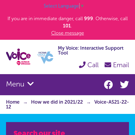
Select Language
▼
If you are in immediate danger, call
999
. Otherwise, call
101
.
Close message
My Voice: Interactive Support
Tool
Call
Email
Menu
Home
How we did in 2021/22
Voice-AS21-22-
12
Search our site