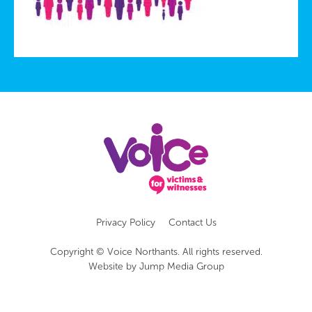
Privacy Policy
Contact Us
Copyright © Voice Northants. All rights reserved.
Website by
Jump Media Group