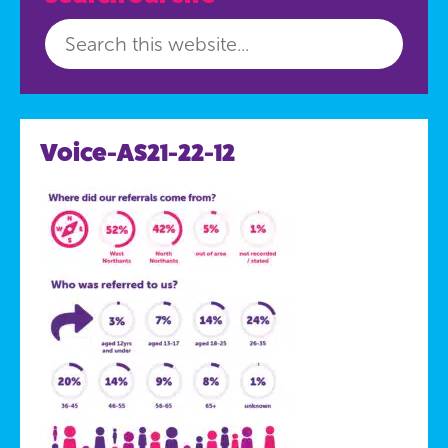
Voice-AS21-22-12