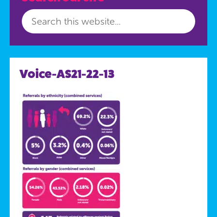
Voice-AS21-22-13