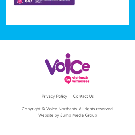
Privacy Policy
Contact Us
Copyright © Voice Northants. All rights reserved.
Website by
Jump Media Group