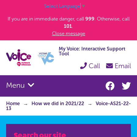
Select Language
▼
If you are in immediate danger, call
999
. Otherwise, call
101
.
Close message
My Voice: Interactive Support
Tool
Call
Email
Menu
Home
How we did in 2021/22
Voice-AS21-22-
13
Search our site