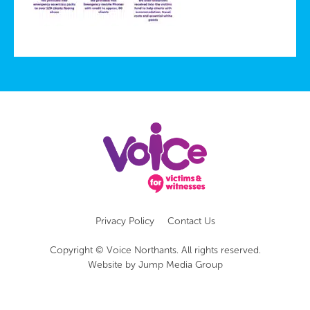
Privacy Policy
Contact Us
Copyright © Voice Northants. All rights reserved.
Website by
Jump Media Group