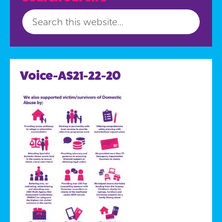
Voice-AS21-22-20