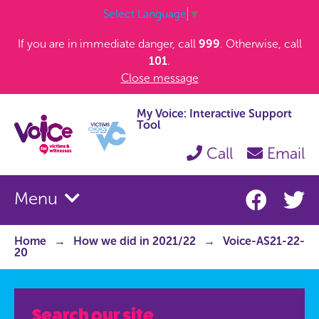
Select Language
▼
If you are in immediate danger, call
999
. Otherwise, call
101
.
Close message
My Voice: Interactive Support
Tool
Call
Email
Menu
Home
How we did in 2021/22
Voice-AS21-22-
20
Search our site