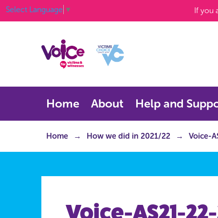
Select Language
▼
If you
Home
About
Help and Suppo
Home
How we did in 2021/22
Voice-A
Voice-AS21-22