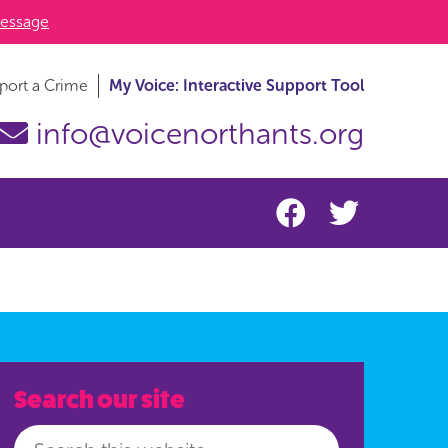
essage
port a Crime
My Voice: Interactive Support Tool
info@voicenorthants.org
Search our site