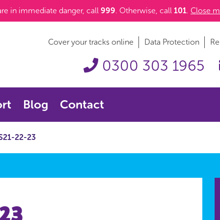
 are in immediate danger, call
999
. Otherwise, call
101
.
Close m
Cover your tracks online
Data Protection
Re
0300 303 1965
rt
Blog
Contact
S21-22-23
-23