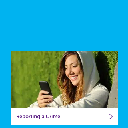
Reporting a Crime