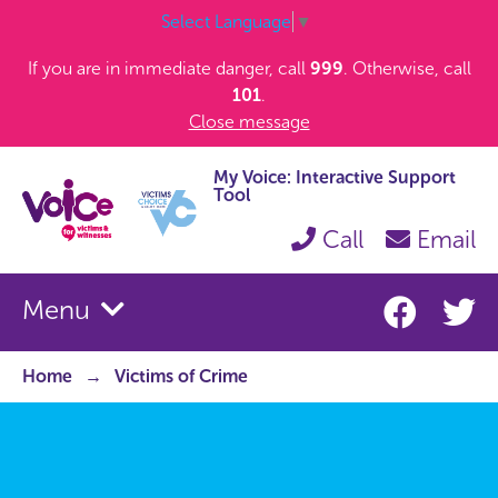
Select Language
▼
If you are in immediate danger, call
999
. Otherwise, call
101
.
Close message
My Voice: Interactive Support
Tool
Call
Email
Menu
Home
Victims of Crime