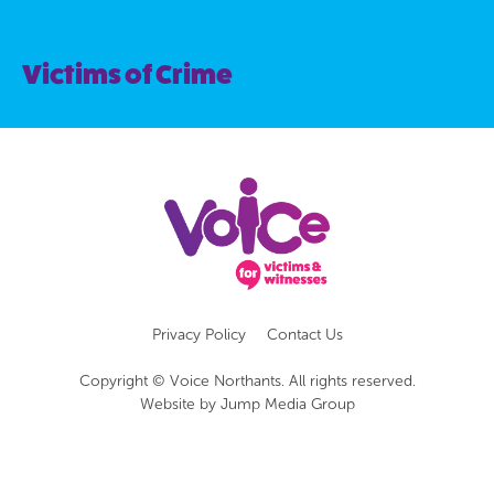
Victims of Crime
Privacy Policy
Contact Us
Copyright © Voice Northants. All rights reserved.
Website by
Jump Media Group