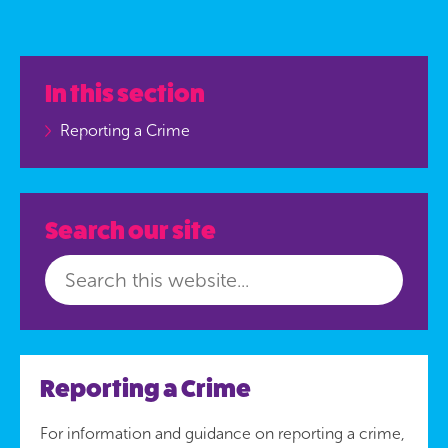
In this section
Reporting a Crime
Search our site
Reporting a Crime
For information and guidance on reporting a crime,