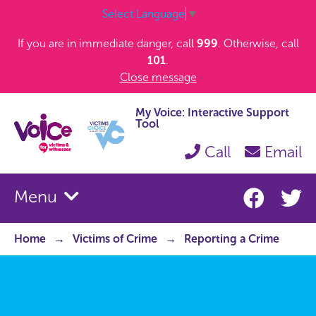
Select Language
▼
If you are in immediate danger, call
999
. Otherwise, call
101
.
Close message
My Voice: Interactive Support
Tool
Call
Email
Menu
Home
Victims of Crime
Reporting a Crime