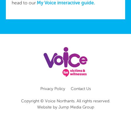
head to our
My Voice interactive guide.
Privacy Policy
Contact Us
Copyright © Voice Northants. All rights reserved.
Website by
Jump Media Group