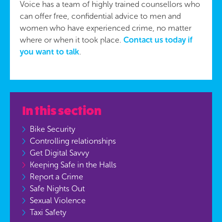
Voice has a team of highly trained counsellors who
can offer free, confidential advice to men and
women who have experienced crime, no matter
where or when it took place.
Contact us today if
you want to talk
.
In this section
Bike Security
Controlling relationships
Get Digital Savvy
Keeping Safe in the Halls
Report a Crime
Safe Nights Out
Sexual Violence
Taxi Safety