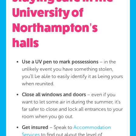
University of
Northampton’s
halls
Use a UV pen to mark possessions
– in the
unlikely event you have something stolen,
you’ll be able to easily identify it as being yours
when reunited.
Close all windows and doors
– even if you
want to let some air in during the summer, it’s
far safer to close and lock all entrances to your
room when you go out.
Get insured
– Speak to
Accommodation
Services
to find out about the level of