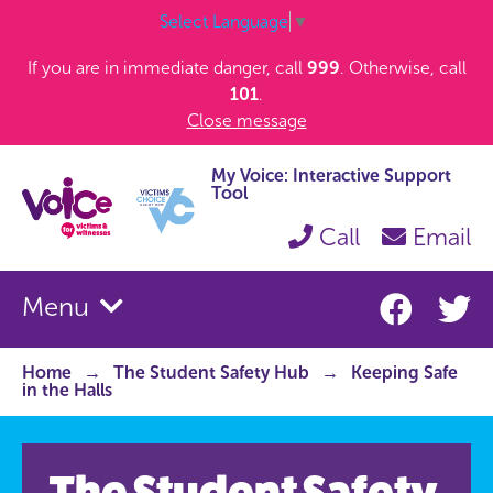
Select Language
▼
If you are in immediate danger, call
999
. Otherwise, call
101
.
Close message
My Voice: Interactive Support
Tool
Call
Email
Menu
Home
The Student Safety Hub
Keeping Safe
in the Halls
The Student Safety