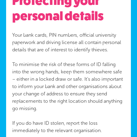
Protecting your
personal details
Your bank cards, PIN numbers, official university
paperwork and driving license all contain personal
details that are of interest to identify thieves.
To minimise the risk of these forms of ID falling
into the wrong hands, keep them somewhere safe
– either in a locked draw or safe. It’s also important
to inform your bank and other organisations about
your change of address to ensure they send
replacements to the right location should anything
go missing.
If you do have ID stolen, report the loss
immediately to the relevant organisation.