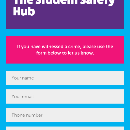
Hub
If you have witnessed a crime, please use the
form below to let us know.