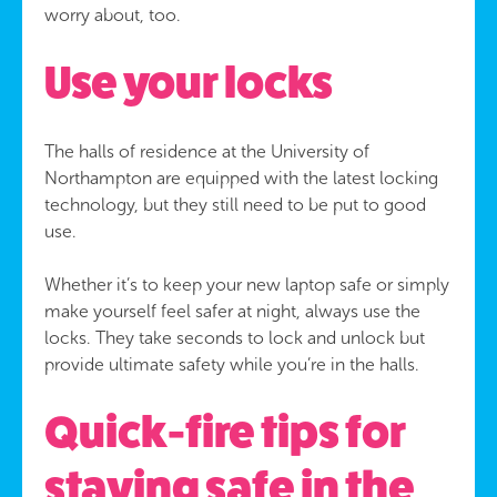
worry about, too.
Use your locks
The halls of residence at the University of
Northampton are equipped with the latest locking
technology, but they still need to be put to good
use.
Whether it’s to keep your new laptop safe or simply
make yourself feel safer at night, always use the
locks. They take seconds to lock and unlock but
provide ultimate safety while you’re in the halls.
Quick-fire tips for
staying safe in the