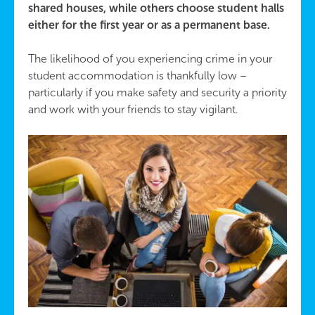
shared houses, while others choose student halls
either for the first year or as a permanent base.
The likelihood of you experiencing crime in your
student accommodation is thankfully low –
particularly if you make safety and security a priority
and work with your friends to stay vigilant.