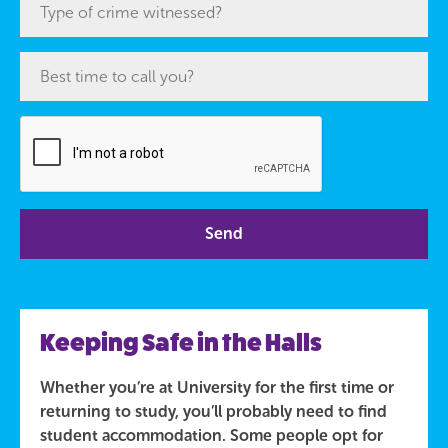
Keeping Safe in the Halls
Whether you’re at University for the first time or
returning to study, you’ll probably need to find
student accommodation. Some people opt for