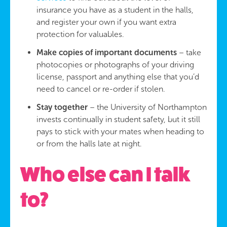
insurance you have as a student in the halls,
and register your own if you want extra
protection for valuables.
Make copies of important documents
– take
photocopies or photographs of your driving
license, passport and anything else that you’d
need to cancel or re-order if stolen.
Stay together
– the University of Northampton
invests continually in student safety, but it still
pays to stick with your mates when heading to
or from the halls late at night.
Who else can I talk
to?