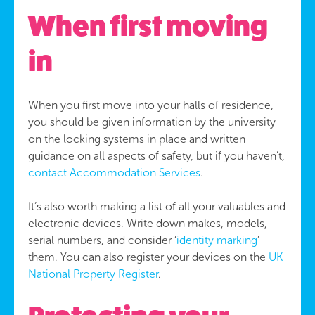
When first moving
in
When you first move into your halls of residence,
you should be given information by the university
on the locking systems in place and written
guidance on all aspects of safety, but if you haven’t,
contact Accommodation Services
.
It’s also worth making a list of all your valuables and
electronic devices. Write down makes, models,
serial numbers, and consider ‘
identity marking
’
them. You can also register your devices on the
UK
National Property Register
.