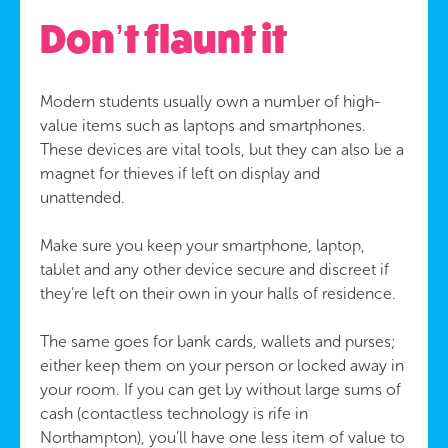
Don’t flaunt it
Modern students usually own a number of high-
value items such as laptops and smartphones.
These devices are vital tools, but they can also be a
magnet for thieves if left on display and
unattended.
Make sure you keep your smartphone, laptop,
tablet and any other device secure and discreet if
they’re left on their own in your halls of residence.
The same goes for bank cards, wallets and purses;
either keep them on your person or locked away in
your room. If you can get by without large sums of
cash (contactless technology is rife in
Northampton), you’ll have one less item of value to