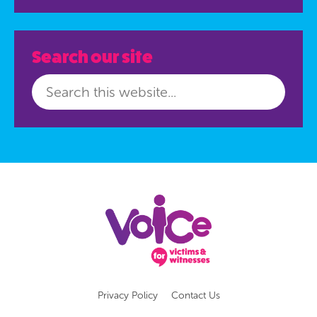
Search our site
Privacy Policy
Contact Us