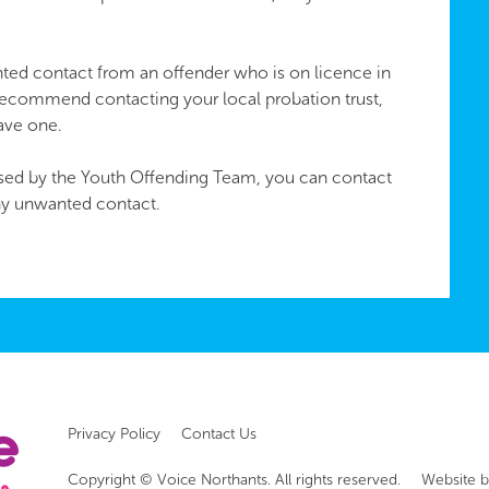
ted contact from an offender who is on licence in
recommend contacting your local probation trust,
have one.
vised by the Youth Offending Team, you can contact
ny unwanted contact.
Privacy Policy
Contact Us
Copyright © Voice Northants. All rights reserved.
Website 