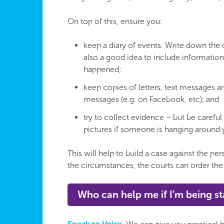
On top of this, ensure you:
keep a diary of events. Write down the da
also a good idea to include informatio
happened;
keep copies of letters, text messages a
messages (e.g. on Facebook, etc); and
try to collect evidence – but be careful 
pictures if someone is hanging around 
This will help to build a case against the p
the circumstances, the courts can order the
Who can help me if I’m being s