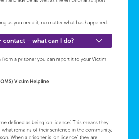
elp and advice as well as the emotional support
 long as you need it, no matter what has happened.
r contact – what can I do?
 from a prisoner you can report it to your Victim
OMS) Victim Helpline
k
me defined as being ‘on licence’. This means they
g what remains of their sentence in the community,
ison. When a prisoner is ‘on licence’, they are