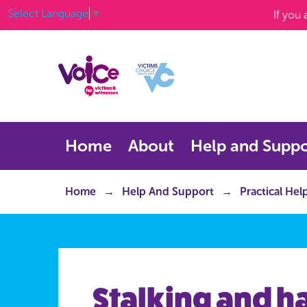
Select Language
▼
If you
Home
About
Help and Suppo
Home
Help And Support
Practical Hel
Stalking and 