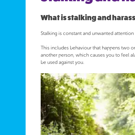
What is stalking and hara
Stalking is constant and unwanted attention
This includes behaviour that happens two or
another person, which causes you to feel ala
be used against you.