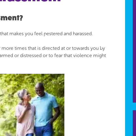
ssment?
 that makes you feel pestered and harassed.
 more times that is directed at or towards you by
rmed or distressed or to fear that violence might