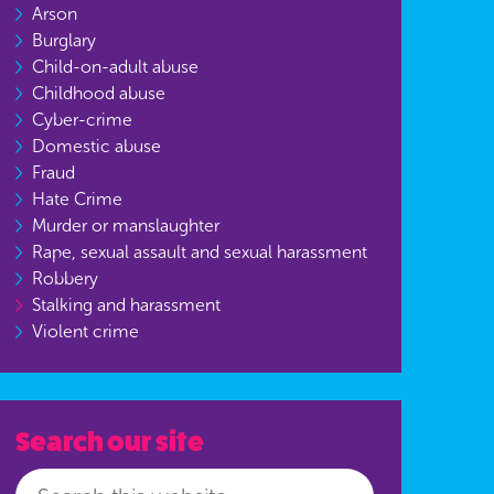
Arson
Burglary
Child-on-adult abuse
Childhood abuse
Cyber-crime
Domestic abuse
Fraud
Hate Crime
Murder or manslaughter
Rape, sexual assault and sexual harassment
Robbery
Stalking and harassment
Violent crime
Search our site