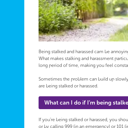
Being stalked and harassed cam be annoying 
What makes stalking and harassment particula
long period of time, making you feel constan
Sometimes the problem can build up slowly a
are being stalked or harassed.
What can I do if I’m being stal
If you’re being stalked or harassed, you shoul
or by calling 999 (in an emergency) or 101 