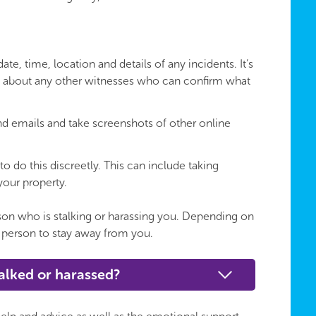
te, time, location and details of any incidents. It’s
n about any other witnesses who can confirm what
nd emails and take screenshots of other online
to do this discreetly. This can include taking
your property.
erson who is stalking or harassing you. Depending on
 person to stay away from you.
talked or harassed?