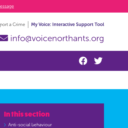
essage
port a Crime
My Voice: Interactive Support Tool
info@voicenorthants.org
In this section
Anti-social behaviour