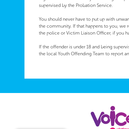
supervised by the Probation Service.
You should never have to put up with unwan
the community. If that happens to you, we 
the police or Victim Liaison Officer, if you 
If the offender is under 18 and being super
the local Youth Offending Team to report a