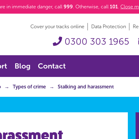
 are in immediate danger, call
999
. Otherwise, call
101
.
Close m
Cover your tracks online
Data Protection
Re
0300 303 1965
rt
Blog
Contact
p
Types of crime
Stalking and harassment
harassment