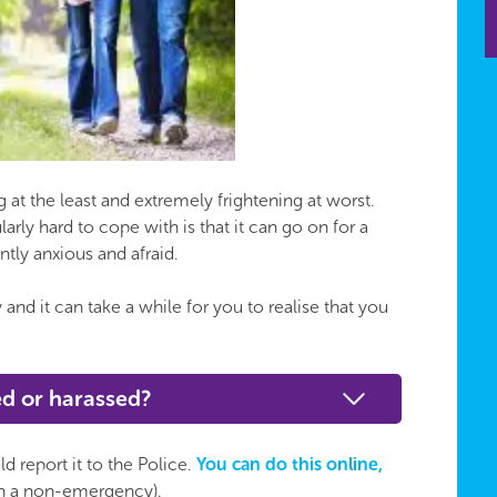
at the least and extremely frightening at worst.
rly hard to cope with is that it can go on for a
tly anxious and afraid.
nd it can take a while for you to realise that you
ked or harassed?
d report it to the Police.
You can do this online,
(in a non-emergency).