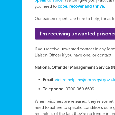
Speak to Voice.
We can give you practical h
you need to
cope, recover and thrive.
Our trained experts are here to help, for as
I’m receiving unwanted prisone
If you receive unwanted contact in any form
Liaison Officer if you have one, or contact:
National Offender Management Service (N
Email
:
victim.helpline@noms.gsi.gov.u
Telephone
: 0300 060 6699
When prisoners are released, they’re someti
need to adhere to specific conditions durin
regardless of the fact they’re no longer in pr