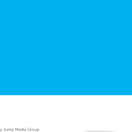
by
Jump Media Group