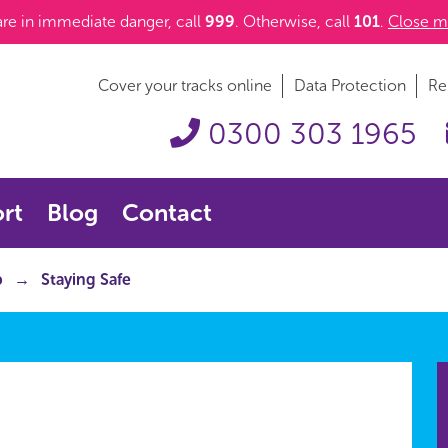
 are in immediate danger, call
999
. Otherwise, call
101
.
Close m
Cover your tracks online
Data Protection
Re
0300 303 1965
rt
Blog
Contact
p
Staying Safe