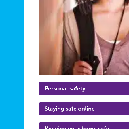
Personal safety
Staying safe online
Keeping your home safe