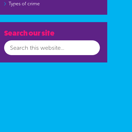
Types of crime
Search our site