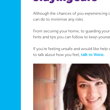
Although the chances of you experiencing cri
can do to minimise any risks.
From securing your home, to guarding your p
hints and tips you can follow to keep yourse
If you’re feeling unsafe and would like help
to talk about how you feel,
talk to Voice
.