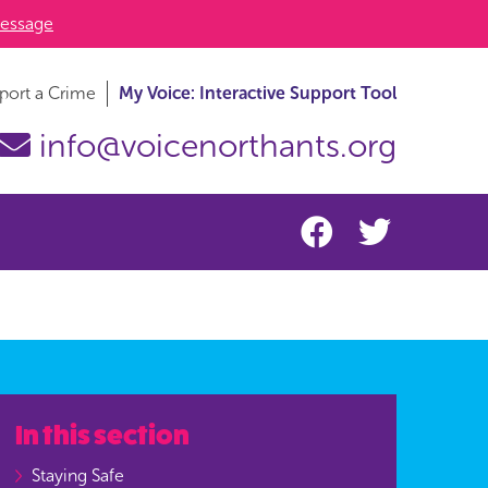
essage
port a Crime
My Voice: Interactive Support Tool
info@voicenorthants.org
In this section
Staying Safe