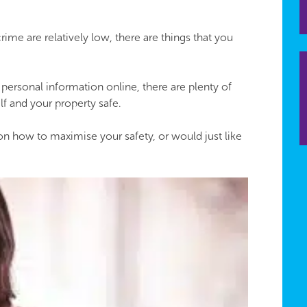
me are relatively low, there are things that you
ersonal information online, there are plenty of
lf and your property safe.
 on how to maximise your safety, or would just like