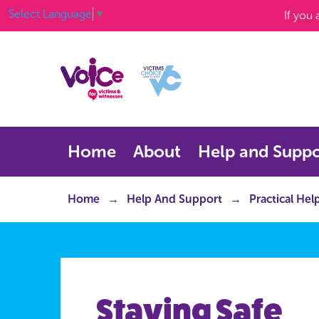
Select Language
▼
If you
Home
About
Help and Suppo
Home
Help And Support
Practical Hel
Staying Safe