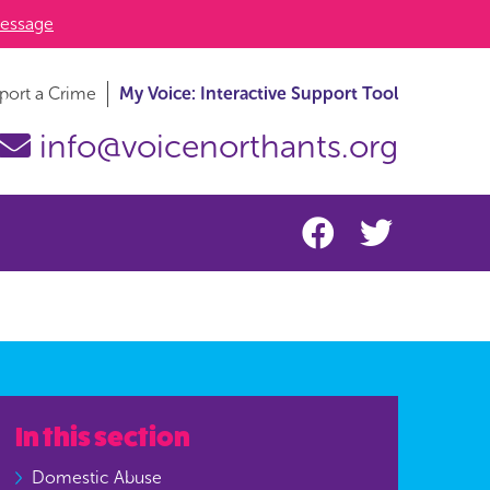
essage
port a Crime
My Voice: Interactive Support Tool
info@voicenorthants.org
In this section
Domestic Abuse