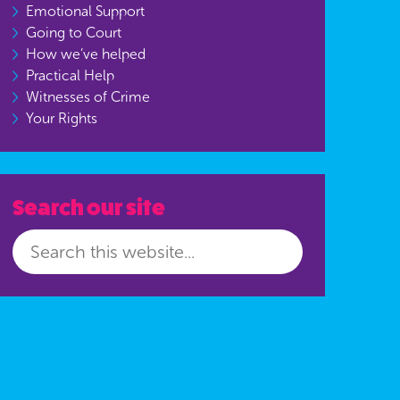
Emotional Support
Going to Court
How we’ve helped
Practical Help
Witnesses of Crime
Your Rights
Search our site