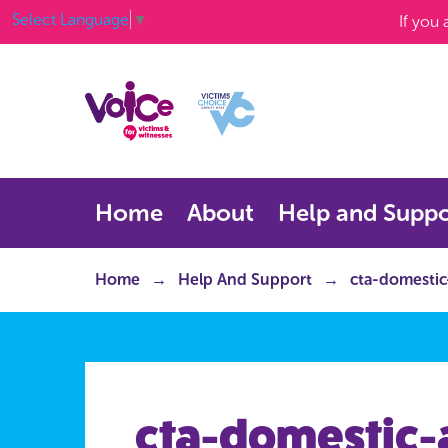
Select Language
▼
If you
Home
About
Help and Suppo
Home
Help And Support
cta-domestic
cta-domestic-