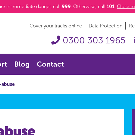
 are in immediate danger, call
999
. Otherwise, call
101
.
Close m
Cover your tracks online
Data Protection
Re
0300 303 1965
rt
Blog
Contact
-abuse
abuse