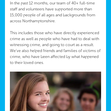
In the past 12 months, our team of 40+ full-time
staff and volunteers have supported more than
15,000 people of all ages and backgrounds from
across Northamptonshire.
This includes those who have directly experienced
crime as well as people who have had to deal with
witnessing crime, and going to court as a result.
We’ve also helped friends and families of victims of
crime, who have been affected by what happened
to their loved ones.