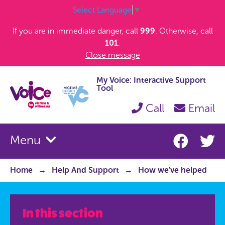
Select Language
▼
If you are in immediate danger, call
999
. Otherwise, call
101
.
Close message
My Voice: Interactive Support
Tool
Call
Email
Menu
Home
Help And Support
How we’ve helped
In this section