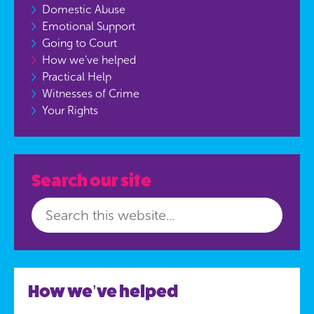
Domestic Abuse
Emotional Support
Going to Court
How we’ve helped
Practical Help
Witnesses of Crime
Your Rights
Search our site
How we’ve helped