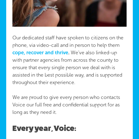
Our dedicated staff have spoken to citizens on the
phone, via video-call and in person to help them
cope, recover and thrive
.
We’ve also linked-up
with partner agencies from across the county to
ensure that every single person we deal with is
assisted in the best possible way, and is supported
throughout their experience.
We are proud to give every person who contacts
Voice our full free and confidential support for as
long as they need it.
Every year, Voice: