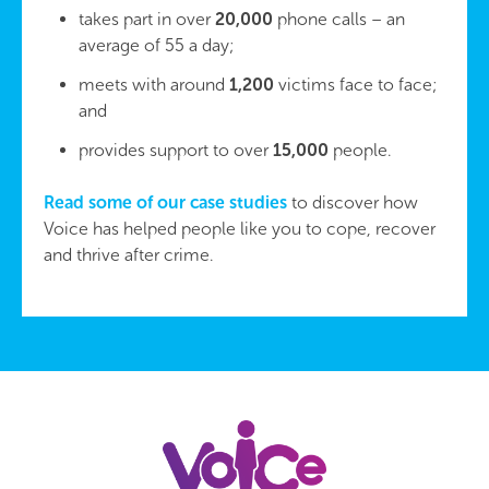
takes part in over
20,000
phone calls – an
average of 55 a day;
meets with around
1,200
victims face to face;
and
provides support to over
15,000
people.
Read some of our case studies
to discover how
Voice has helped people like you to cope, recover
and thrive after crime.