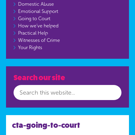
Domestic Abuse
Emotional Support
Going to Court
How we’ve helped
Practical Help
Witnesses of Crime
Your Rights
Search our site
cta-going-to-court