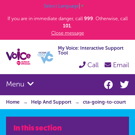
Select Language
▼
If you are in immediate danger, call
999
. Otherwise, call
101
.
Close message
My Voice: Interactive Support
Tool
Call
Email
Menu
Home
Help And Support
cta-going-to-court
In this section