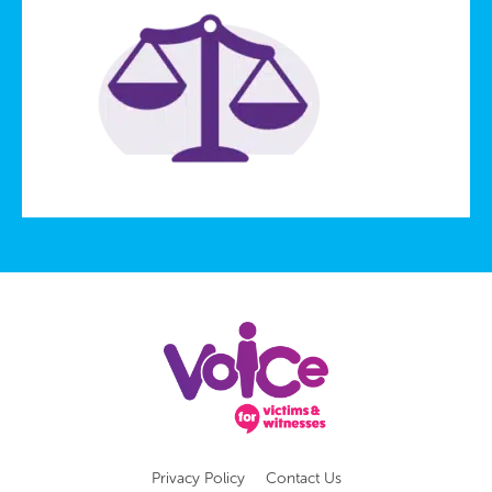
Privacy Policy
Contact Us