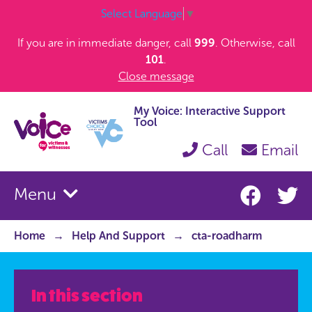
Select Language
▼
If you are in immediate danger, call
999
. Otherwise, call
101
.
Close message
My Voice: Interactive Support
Tool
Call
Email
Menu
Home
Help And Support
cta-roadharm
In this section