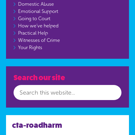
Domestic Abuse
Emotional Support
Going to Court
How we’ve helped
Practical Help
Witnesses of Crime
Your Rights
Search our site
cta-roadharm