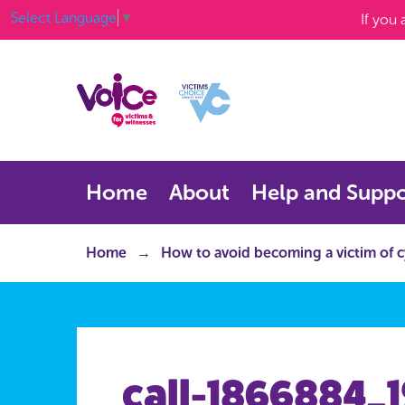
Select Language
▼
If you
Home
About
Help and Suppo
Home
How to avoid becoming a victim of 
call-1866884_