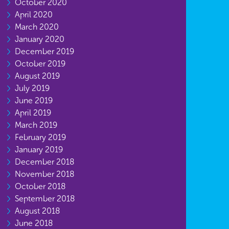
October 2020
April 2020
March 2020
January 2020
December 2019
October 2019
August 2019
July 2019
June 2019
April 2019
March 2019
February 2019
January 2019
December 2018
November 2018
October 2018
September 2018
August 2018
June 2018