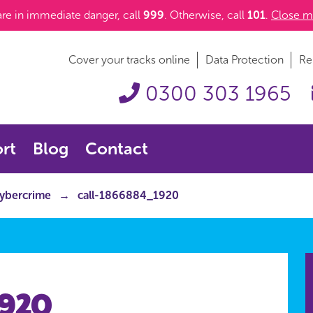
 are in immediate danger, call
999
. Otherwise, call
101
.
Close m
Cover your tracks online
Data Protection
Re
0300 303 1965
rt
Blog
Contact
cybercrime
call-1866884_1920
1920