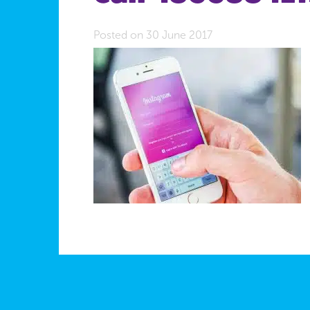
Posted on 30 June 2017