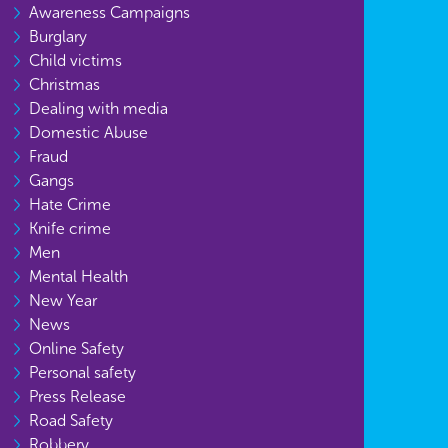
Awareness Campaigns
Burglary
Child victims
Christmas
Dealing with media
Domestic Abuse
Fraud
Gangs
Hate Crime
Knife crime
Men
Mental Health
New Year
News
Online Safety
Personal safety
Press Release
Road Safety
Robbery