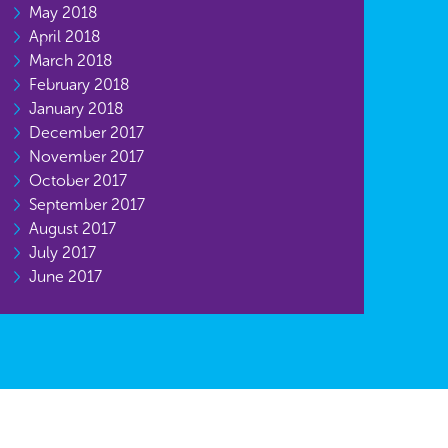
May 2018
April 2018
March 2018
February 2018
January 2018
December 2017
November 2017
October 2017
September 2017
August 2017
July 2017
June 2017