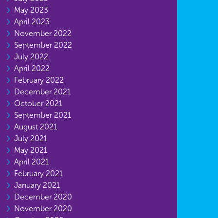
May 2023
April 2023
November 2022
September 2022
July 2022
April 2022
February 2022
December 2021
October 2021
September 2021
August 2021
July 2021
May 2021
April 2021
February 2021
January 2021
December 2020
November 2020