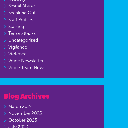
Sexual Abuse
Speaking Out
Staff Profiles
Stalking
Terror attacks
Uncategorised
Vigilance
Violence
Voice Newsletter
Voice Team News
Blog Archives
March 2024
November 2023
October 2023
July 2023