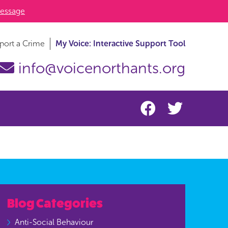
essage
port a Crime
My Voice: Interactive Support Tool
info@voicenorthants.org
Blog Categories
Anti-Social Behaviour