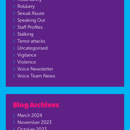
Robbery
Sexual Abuse
Speaking Out
Staff Profiles
Stalking
Terror attacks
Uncategorised
Vigilance
Violence
Voice Newsletter
Voice Team News
Blog Archives
March 2024
November 2023
October 2023