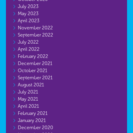
July 2023
May 2023
April 2023
November 2022
September 2022
July 2022
April 2022
February 2022
December 2021
October 2021
September 2021
August 2021
July 2021
May 2021
April 2021
February 2021
January 2021
December 2020