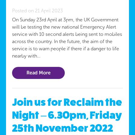
Posted on 21 April 2023
On Sunday 23rd April at 3pm, the UK Government
will be testing the new national Emergency Alert
service with 10 second alerts being sent to mobiles
across the country. In the future, the aim of the
service is to warn people if there if a danger to life
nearby with…
Read More
Join us for Reclaim the
Night – 6.30pm, Friday
25th November 2022