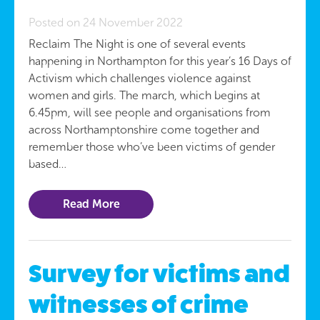
Posted on 24 November 2022
Reclaim The Night is one of several events
happening in Northampton for this year’s 16 Days of
Activism which challenges violence against
women and girls. The march, which begins at
6.45pm, will see people and organisations from
across Northamptonshire come together and
remember those who’ve been victims of gender
based…
Read More
Survey for victims and
witnesses of crime