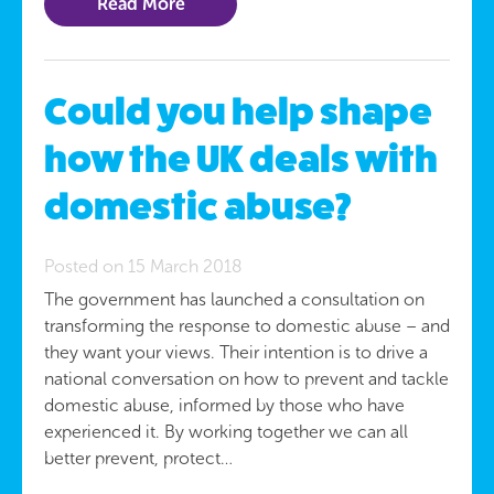
Read More
Could you help shape
how the UK deals with
domestic abuse?
Posted on 15 March 2018
The government has launched a consultation on
transforming the response to domestic abuse – and
they want your views. Their intention is to drive a
national conversation on how to prevent and tackle
domestic abuse, informed by those who have
experienced it. By working together we can all
better prevent, protect…