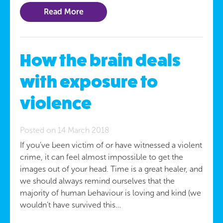
Read More
How the brain deals
with exposure to
violence
Posted on 14 March 2018
If you’ve been victim of or have witnessed a violent
crime, it can feel almost impossible to get the
images out of your head. Time is a great healer, and
we should always remind ourselves that the
majority of human behaviour is loving and kind (we
wouldn’t have survived this…