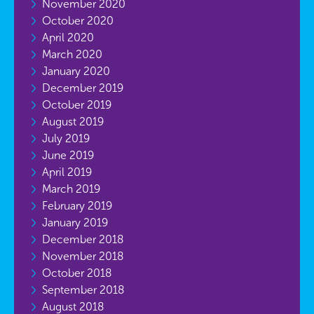
November 2020
October 2020
April 2020
March 2020
January 2020
December 2019
October 2019
August 2019
July 2019
June 2019
April 2019
March 2019
February 2019
January 2019
December 2018
November 2018
October 2018
September 2018
August 2018