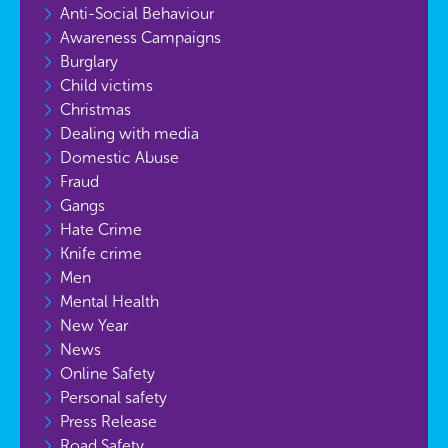
Anti-Social Behaviour
Awareness Campaigns
Burglary
Child victims
Christmas
Dealing with media
Domestic Abuse
Fraud
Gangs
Hate Crime
Knife crime
Men
Mental Health
New Year
News
Online Safety
Personal safety
Press Release
Road Safety