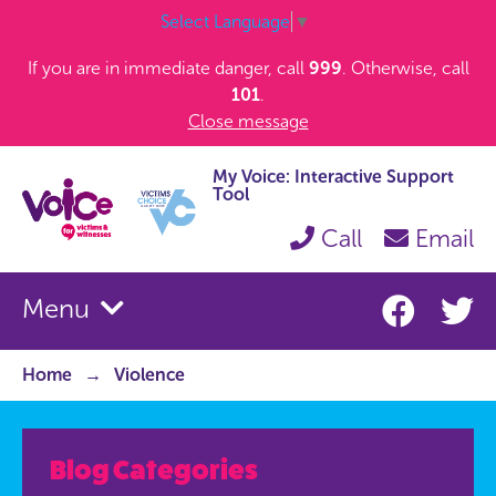
Select Language
▼
If you are in immediate danger, call
999
. Otherwise, call
101
.
Close message
My Voice: Interactive Support
Tool
Call
Email
Menu
Home
Violence
Blog Categories