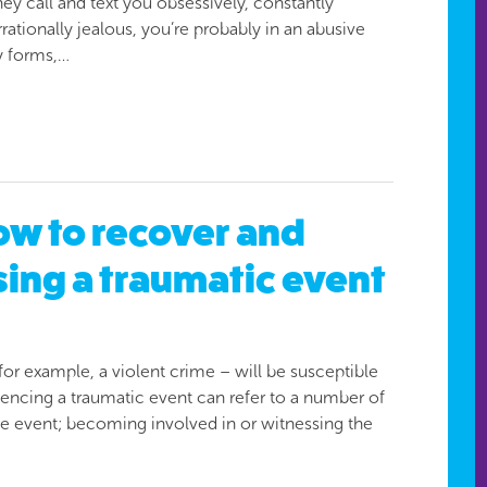
ey call and text you obsessively, constantly
tionally jealous, you’re probably in an abusive
y forms,…
how to recover and
sing a traumatic event
r example, a violent crime – will be susceptible
iencing a traumatic event can refer to a number of
the event; becoming involved in or witnessing the