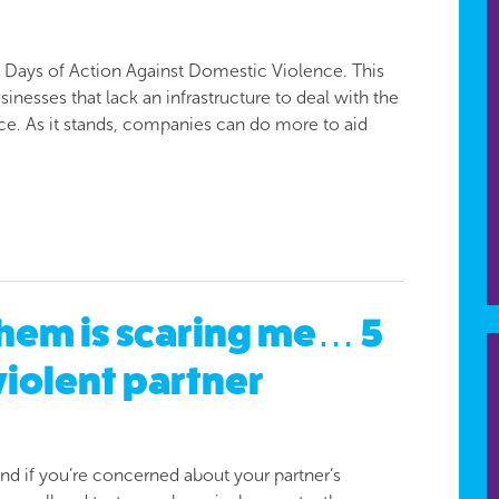
6 Days of Action Against Domestic Violence. This
nesses that lack an infrastructure to deal with the
ce. As it stands, companies can do more to aid
hem is scaring me… 5
violent partner
 and if you’re concerned about your partner’s