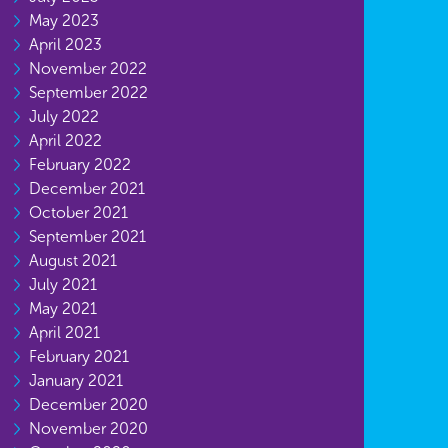
May 2023
April 2023
November 2022
September 2022
July 2022
April 2022
February 2022
December 2021
October 2021
September 2021
August 2021
July 2021
May 2021
April 2021
February 2021
January 2021
December 2020
November 2020