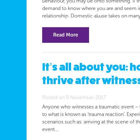
behaviour, you may be onto something. If th
demand to know where you are and seem irra
relationship. Domestic abuse takes on man
Read More
It’s all about you: 
thrive after witnes
Posted on 9 November 2017
Anyone who witnesses a traumatic event – fo
to what is known as ‘trauma reaction’. Exper
scenarios such as: arriving at the scene of 
event…