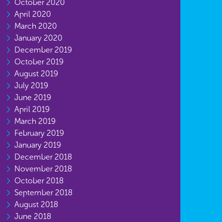
October 2020
April 2020
March 2020
January 2020
December 2019
October 2019
August 2019
July 2019
June 2019
April 2019
March 2019
February 2019
January 2019
December 2018
November 2018
October 2018
September 2018
August 2018
June 2018