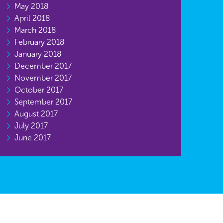
May 2018
April 2018
March 2018
February 2018
January 2018
December 2017
November 2017
October 2017
September 2017
August 2017
July 2017
June 2017