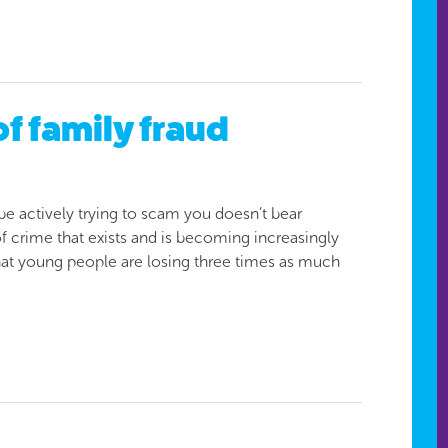
f family fraud
e actively trying to scam you doesn’t bear
 of crime that exists and is becoming increasingly
that young people are losing three times as much