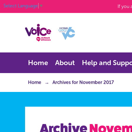
Select Language
▼
If you
Home
About
Help and Suppo
Home
Archives for November 2017
Archive
Novem