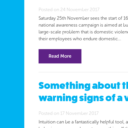
Posted on 24 November 2017
Saturday 25th November sees the start of 1
national awareness campaign is aimed at busi
large-scale problem that is domestic violen
their employees who endure domestic…
Read More
Something about t
warning signs of a 
Posted on 17 November 2017
Intuition can be a fantastically helpful tool,