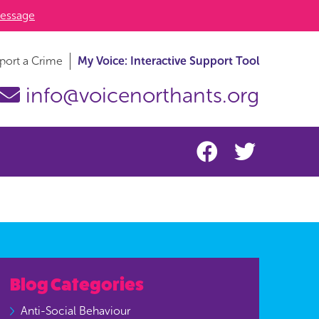
essage
port a Crime
My Voice: Interactive Support Tool
info@voicenorthants.org
Blog Categories
Anti-Social Behaviour