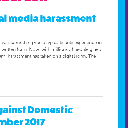
ial media harassment
t was something you’d typically only experience in
 in written form. Now, with millions of people glued
ram, harassment has taken on a digital form. The
Against Domestic
mber 2017