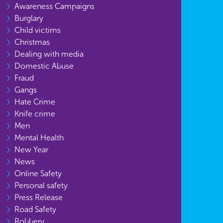
Awareness Campaigns
Burglary
Child victims
Christmas
Dealing with media
Domestic Abuse
Fraud
Gangs
Hate Crime
Knife crime
Men
Mental Health
New Year
News
Online Safety
Personal safety
Press Release
Road Safety
Robbery