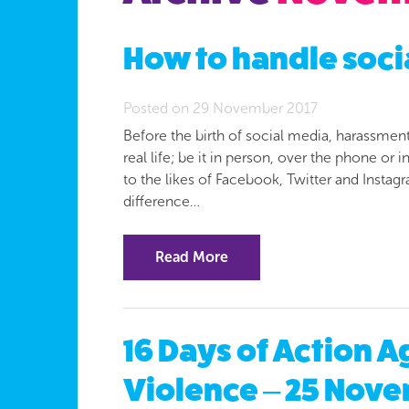
How to handle soc
Posted on 29 November 2017
Before the birth of social media, harassmen
real life; be it in person, over the phone or
to the likes of Facebook, Twitter and Instag
difference…
Read More
16 Days of Action 
Violence – 25 Nove