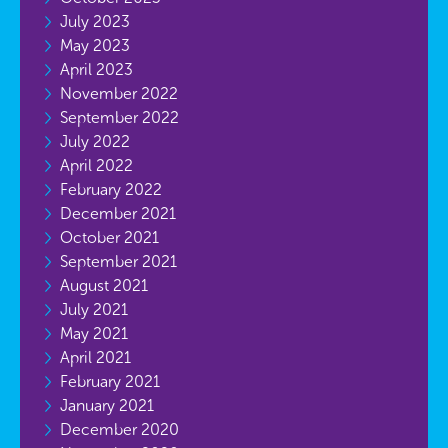
July 2023
May 2023
April 2023
November 2022
September 2022
July 2022
April 2022
February 2022
December 2021
October 2021
September 2021
August 2021
July 2021
May 2021
April 2021
February 2021
January 2021
December 2020