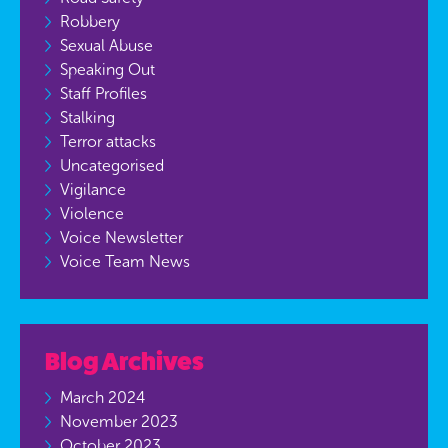
Robbery
Sexual Abuse
Speaking Out
Staff Profiles
Stalking
Terror attacks
Uncategorised
Vigilance
Violence
Voice Newsletter
Voice Team News
Blog Archives
March 2024
November 2023
October 2023