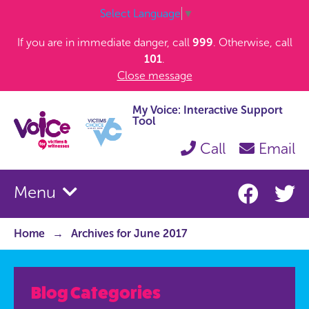
Select Language
▼
If you are in immediate danger, call
999
. Otherwise, call
101
.
Close message
My Voice: Interactive Support
Tool
Call
Email
Menu
Home
Archives for June 2017
Blog Categories