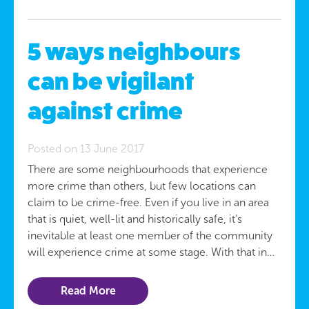
5 ways neighbours
can be vigilant
against crime
Posted on 13 June 2017
There are some neighbourhoods that experience
more crime than others, but few locations can
claim to be crime-free. Even if you live in an area
that is quiet, well-lit and historically safe, it’s
inevitable at least one member of the community
will experience crime at some stage. With that in…
Read More