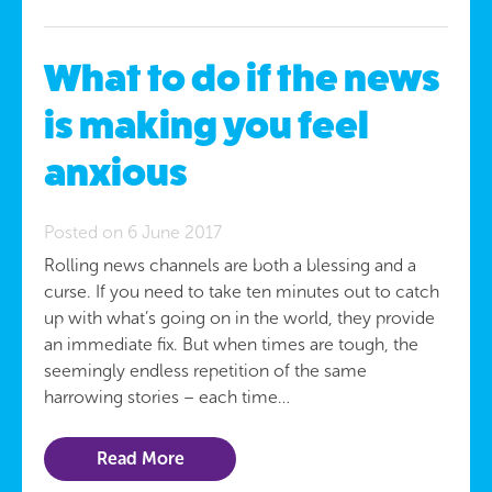
What to do if the news
is making you feel
anxious
Posted on 6 June 2017
Rolling news channels are both a blessing and a
curse. If you need to take ten minutes out to catch
up with what’s going on in the world, they provide
an immediate fix. But when times are tough, the
seemingly endless repetition of the same
harrowing stories – each time…
Read More