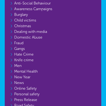
Anti-Social Behaviour
Awareness Campaigns
Burglary
Child victims
Christmas
Dealing with media
Domestic Abuse
Fraud
Gangs
Hate Crime
Knife crime
Men
Mental Health
New Year
News
Online Safety
Personal safety
Press Release
Road Safety