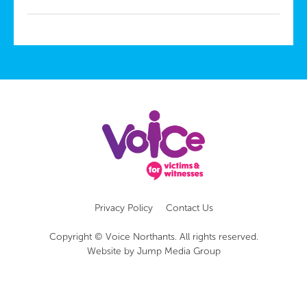
Privacy Policy
Contact Us
Copyright © Voice Northants. All rights reserved.
Website by
Jump Media Group