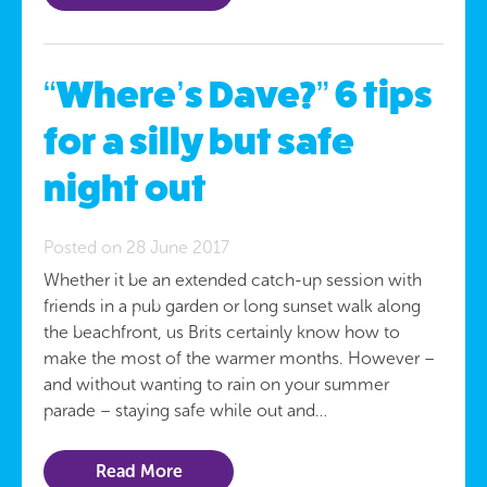
“Where’s Dave?” 6 tips
for a silly but safe
night out
Posted on 28 June 2017
Whether it be an extended catch-up session with
friends in a pub garden or long sunset walk along
the beachfront, us Brits certainly know how to
make the most of the warmer months. However –
and without wanting to rain on your summer
parade – staying safe while out and…
Read More