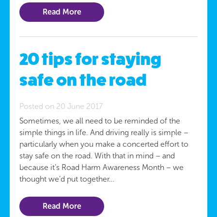
Read More
20 tips for staying
safe on the road
Posted on 20 June 2017
Sometimes, we all need to be reminded of the
simple things in life. And driving really is simple –
particularly when you make a concerted effort to
stay safe on the road. With that in mind – and
because it’s Road Harm Awareness Month – we
thought we’d put together…
Read More