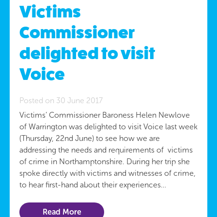
Victims
Commissioner
delighted to visit
Voice
Posted on 30 June 2017
Victims’ Commissioner Baroness Helen Newlove
of Warrington was delighted to visit Voice last week
(Thursday, 22nd June) to see how we are
addressing the needs and requirements of victims
of crime in Northamptonshire. During her trip she
spoke directly with victims and witnesses of crime,
to hear first-hand about their experiences…
Read More