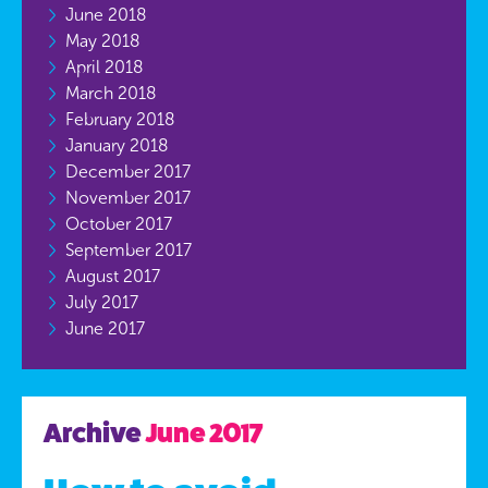
June 2018
May 2018
April 2018
March 2018
February 2018
January 2018
December 2017
November 2017
October 2017
September 2017
August 2017
July 2017
June 2017
Archive
June 2017