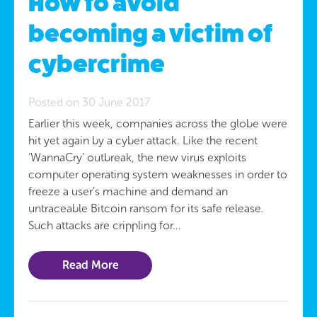
How to avoid
becoming a victim of
cybercrime
Posted on 30 June 2017
Earlier this week, companies across the globe were
hit yet again by a cyber attack. Like the recent
‘WannaCry’ outbreak, the new virus exploits
computer operating system weaknesses in order to
freeze a user’s machine and demand an
untraceable Bitcoin ransom for its safe release.
Such attacks are crippling for…
Read More