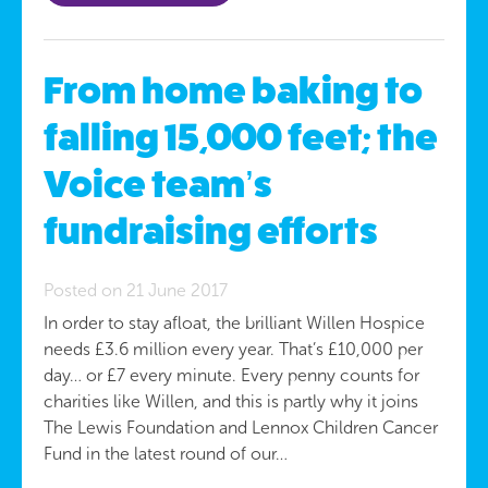
From home baking to
falling 15,000 feet; the
Voice team’s
fundraising efforts
Posted on 21 June 2017
In order to stay afloat, the brilliant Willen Hospice
needs £3.6 million every year. That’s £10,000 per
day… or £7 every minute. Every penny counts for
charities like Willen, and this is partly why it joins
The Lewis Foundation and Lennox Children Cancer
Fund in the latest round of our…