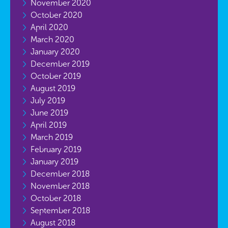
November 2020
October 2020
April 2020
March 2020
January 2020
December 2019
October 2019
August 2019
July 2019
June 2019
April 2019
March 2019
February 2019
January 2019
December 2018
November 2018
October 2018
September 2018
August 2018