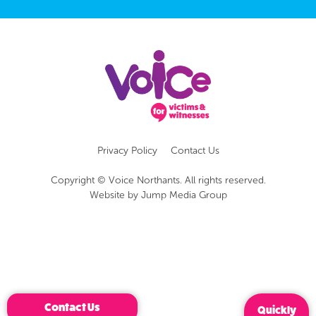
Privacy Policy
Contact Us
Copyright © Voice Northants. All rights reserved.
Website by
Jump Media Group
Contact Us
Quickly