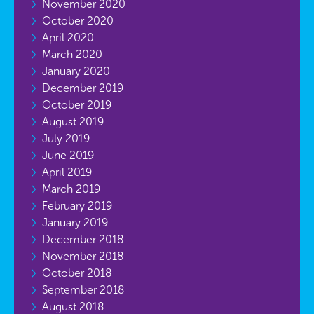
November 2020
October 2020
April 2020
March 2020
January 2020
December 2019
October 2019
August 2019
July 2019
June 2019
April 2019
March 2019
February 2019
January 2019
December 2018
November 2018
October 2018
September 2018
August 2018