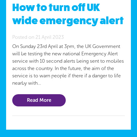
How to turn off UK
wide emergency alert
Posted on 21 April 2023
On Sunday 23rd April at 3pm, the UK Government
will be testing the new national Emergency Alert
service with 10 second alerts being sent to mobiles
across the country. In the future, the aim of the
service is to warn people if there if a danger to life
nearby with…
Read More