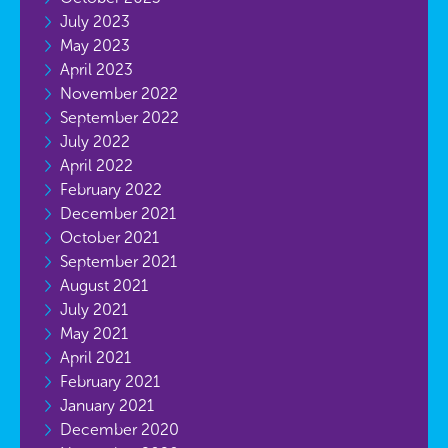
July 2023
May 2023
April 2023
November 2022
September 2022
July 2022
April 2022
February 2022
December 2021
October 2021
September 2021
August 2021
July 2021
May 2021
April 2021
February 2021
January 2021
December 2020