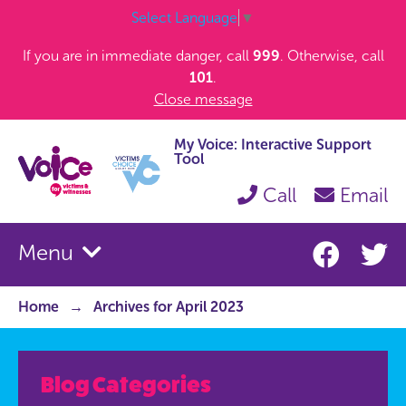
Select Language
▼
If you are in immediate danger, call
999
. Otherwise, call
101
.
Close message
My Voice: Interactive Support
Tool
Call
Email
Menu
Home
Archives for April 2023
Blog Categories