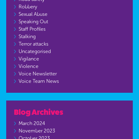
Robbery
Sexual Abuse
Speaking Out
Staff Profiles
Stalking
Terror attacks
Uncategorised
Vigilance
Violence
Voice Newsletter
Voice Team News
Blog Archives
March 2024
November 2023
October 2023