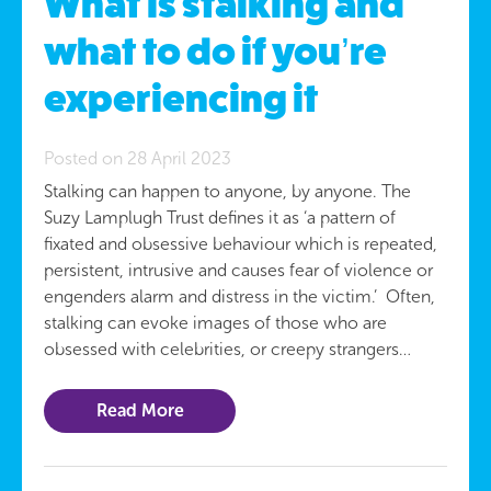
What is stalking and
what to do if you’re
experiencing it
Posted on 28 April 2023
Stalking can happen to anyone, by anyone. The
Suzy Lamplugh Trust defines it as ‘a pattern of
fixated and obsessive behaviour which is repeated,
persistent, intrusive and causes fear of violence or
engenders alarm and distress in the victim.’ Often,
stalking can evoke images of those who are
obsessed with celebrities, or creepy strangers…
Read More