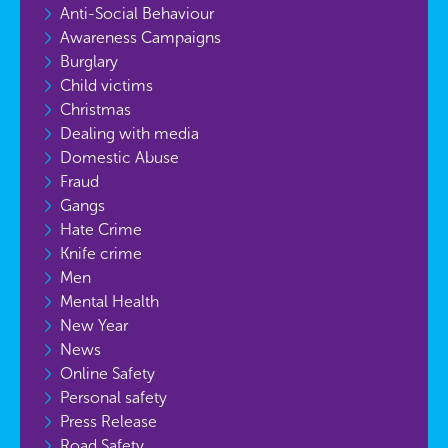
Anti-Social Behaviour
Awareness Campaigns
Burglary
Child victims
Christmas
Dealing with media
Domestic Abuse
Fraud
Gangs
Hate Crime
Knife crime
Men
Mental Health
New Year
News
Online Safety
Personal safety
Press Release
Road Safety