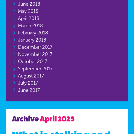
June 2018
May 2018
April 2018
March 2018
February 2018
January 2018
December 2017
November 2017
October 2017
September 2017
August 2017
July 2017
June 2017
Archive
April 2023