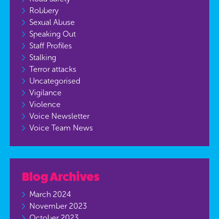
Robbery
Sexual Abuse
Speaking Out
Staff Profiles
Stalking
Terror attacks
Uncategorised
Vigilance
Violence
Voice Newsletter
Voice Team News
Blog Archives
March 2024
November 2023
October 2023