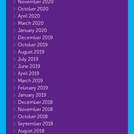
November 2020
October 2020
April 2020
March 2020
January 2020
December 2019
October 2019
August 2019
July 2019
June 2019
April 2019
March 2019
February 2019
January 2019
December 2018
November 2018
October 2018
September 2018
August 2018