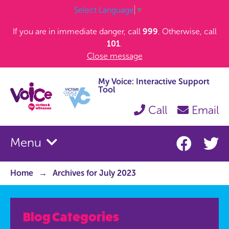
Select Language
▼
If you are in immediate danger, call
999
. Otherwise, call
101
.
Close message
My Voice: Interactive Support
Tool
Call
Email
Menu
Home
Archives for July 2023
Blog Categories