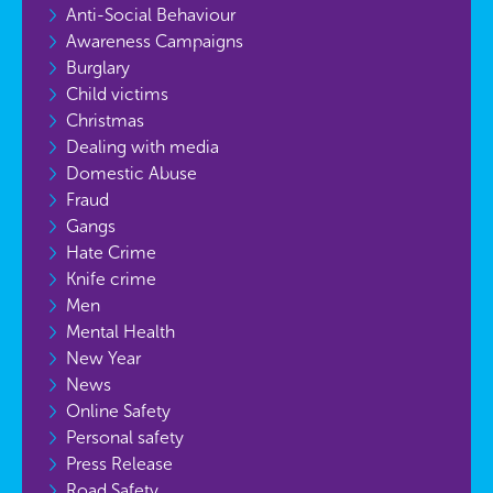
Anti-Social Behaviour
Awareness Campaigns
Burglary
Child victims
Christmas
Dealing with media
Domestic Abuse
Fraud
Gangs
Hate Crime
Knife crime
Men
Mental Health
New Year
News
Online Safety
Personal safety
Press Release
Road Safety