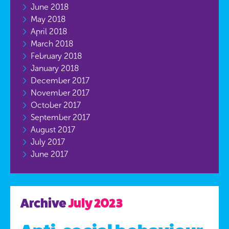
June 2018
May 2018
April 2018
March 2018
February 2018
January 2018
December 2017
November 2017
October 2017
September 2017
August 2017
July 2017
June 2017
Archive
July 2023