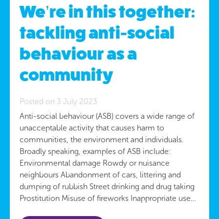
We’re in this together:
tackling anti-social
behaviour as a
community
Posted on 3 July 2023
Anti-social behaviour (ASB) covers a wide range of
unacceptable activity that causes harm to
communities, the environment and individuals.
Broadly speaking, examples of ASB include:
Environmental damage Rowdy or nuisance
neighbours Abandonment of cars, littering and
dumping of rubbish Street drinking and drug taking
Prostitution Misuse of fireworks Inappropriate use…