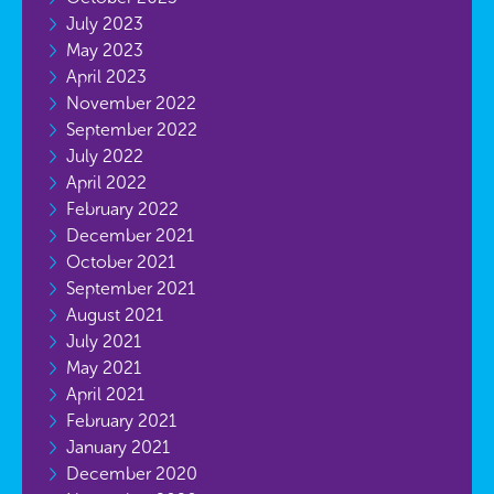
July 2023
May 2023
April 2023
November 2022
September 2022
July 2022
April 2022
February 2022
December 2021
October 2021
September 2021
August 2021
July 2021
May 2021
April 2021
February 2021
January 2021
December 2020