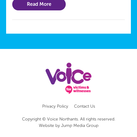
Read More
Privacy Policy
Contact Us
Copyright © Voice Northants. All rights reserved.
Website by
Jump Media Group