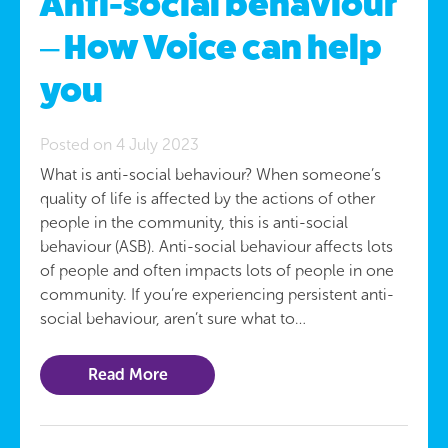
Anti-social behaviour
– How Voice can help
you
Posted on 4 July 2023
What is anti-social behaviour? When someone’s
quality of life is affected by the actions of other
people in the community, this is anti-social
behaviour (ASB). Anti-social behaviour affects lots
of people and often impacts lots of people in one
community. If you’re experiencing persistent anti-
social behaviour, aren’t sure what to…
Read More