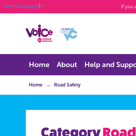
Select Language
▼
If you
Home
About
Help and Suppo
Home
Road Safety
Category
Road