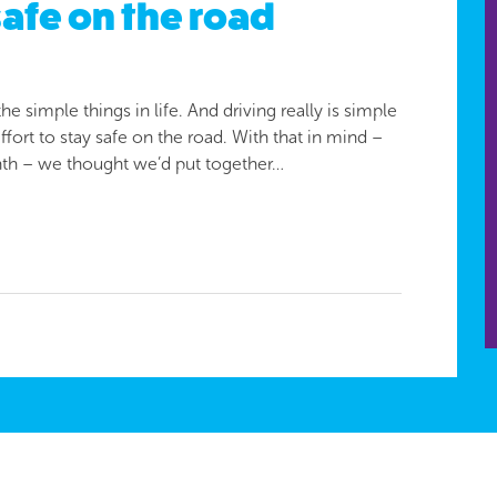
safe on the road
 simple things in life. And driving really is simple
ort to stay safe on the road. With that in mind –
th – we thought we’d put together…