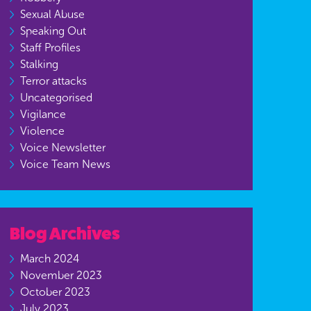
Sexual Abuse
Speaking Out
Staff Profiles
Stalking
Terror attacks
Uncategorised
Vigilance
Violence
Voice Newsletter
Voice Team News
Blog Archives
March 2024
November 2023
October 2023
July 2023