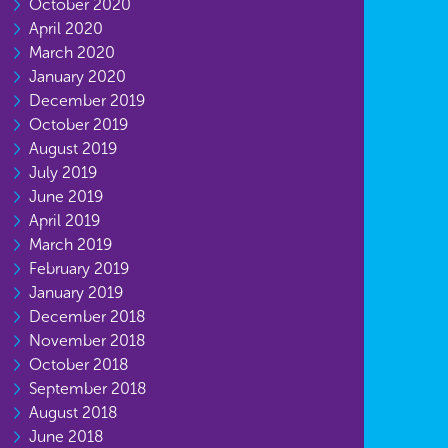
October 2020
April 2020
March 2020
January 2020
December 2019
October 2019
August 2019
July 2019
June 2019
April 2019
March 2019
February 2019
January 2019
December 2018
November 2018
October 2018
September 2018
August 2018
June 2018