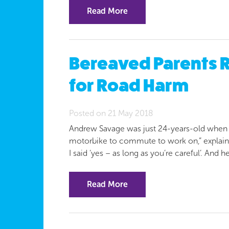
Read More
Bereaved Parents R
for Road Harm
Posted on 21 May 2018
Andrew Savage was just 24-years-old when h
motorbike to commute to work on,” explains 
I said ‘yes – as long as you’re careful’. And 
Read More