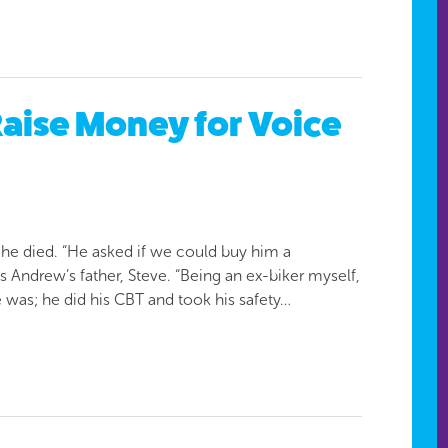
aise Money for Voice
e died. “He asked if we could buy him a
Andrew’s father, Steve. “Being an ex-biker myself,
he was; he did his CBT and took his safety…