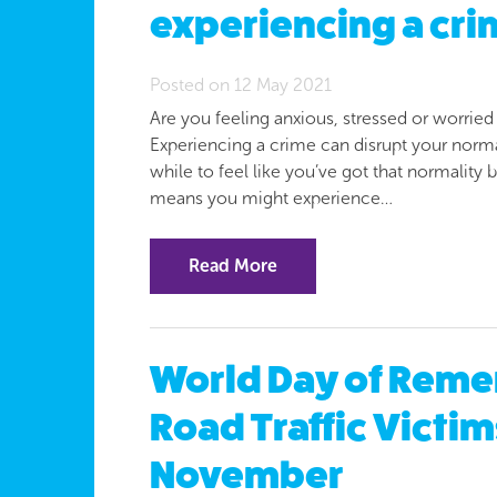
experiencing a cri
Posted on 12 May 2021
Are you feeling anxious, stressed or worried
Experiencing a crime can disrupt your norma
while to feel like you’ve got that normality 
means you might experience…
Read More
World Day of Reme
Road Traffic Victim
November