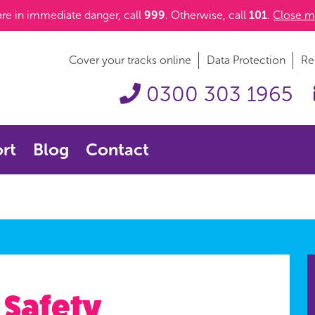
 are in immediate danger, call
999
. Otherwise, call
101
.
Close m
Cover your tracks online
Data Protection
Re
0300 303 1965
rt
Blog
Contact
 Safety