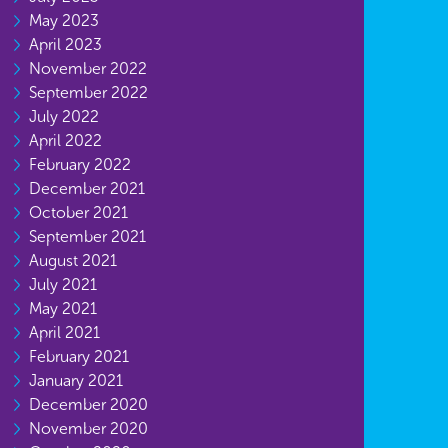
May 2023
April 2023
November 2022
September 2022
July 2022
April 2022
February 2022
December 2021
October 2021
September 2021
August 2021
July 2021
May 2021
April 2021
February 2021
January 2021
December 2020
November 2020