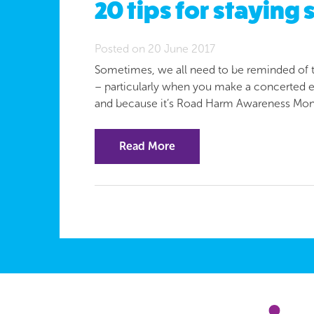
20 tips for staying 
Posted on 20 June 2017
Sometimes, we all need to be reminded of the
– particularly when you make a concerted eff
and because it’s Road Harm Awareness Mon
Read More