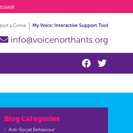
essage
port a Crime
My Voice: Interactive Support Tool
info@voicenorthants.org
Blog Categories
Anti-Social Behaviour