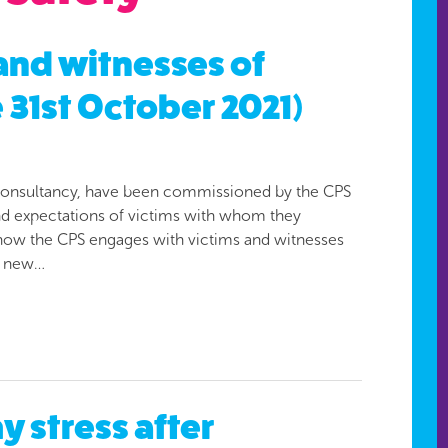
 and witnesses of
 31st October 2021)
st consultancy, have been commissioned by the CPS
and expectations of victims with whom they
 how the CPS engages with victims and witnesses
f new…
 stress after