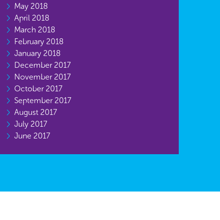
May 2018
April 2018
March 2018
February 2018
January 2018
December 2017
November 2017
October 2017
September 2017
August 2017
July 2017
June 2017