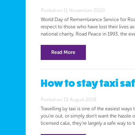
Posted on 11 November 2020
World Day of Remembrance Service for Road 
respect to those who have lost their lives as a
national charity, Road Peace in 1993, the e
Read More
How to stay taxi s
Posted on 13 August 2018
Travelling by taxi is one of the easiest ways 
you’re out, or simply don’t want the hassle o
licensed cabs, they’re largely a safe way to 