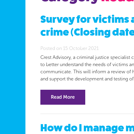
Survey for victims
crime (Closing date
Posted on 15 October 2021
Crest Advisory, a criminal justice speciali
to better understand the needs of victims 
communicate. This will inform a review of
and support the development and testing o
Read More
How do I manage my