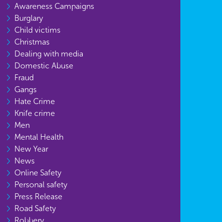
Awareness Campaigns
Burglary
Child victims
Christmas
Dealing with media
Domestic Abuse
Fraud
Gangs
Hate Crime
Knife crime
Men
Mental Health
New Year
News
Online Safety
Personal safety
Press Release
Road Safety
Robbery