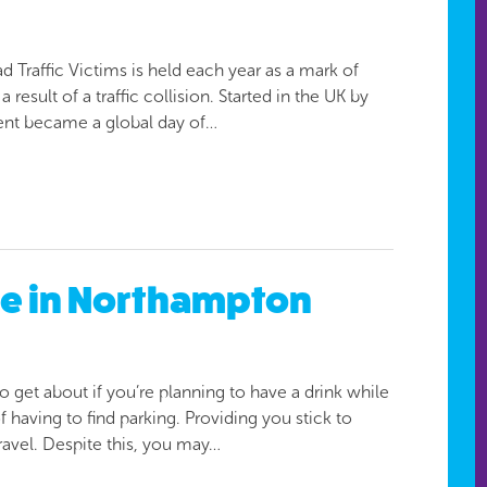
Traffic Victims is held each year as a mark of
 result of a traffic collision. Started in the UK by
vent became a global day of…
afe in Northampton
to get about if you’re planning to have a drink while
f having to find parking. Providing you stick to
travel. Despite this, you may…