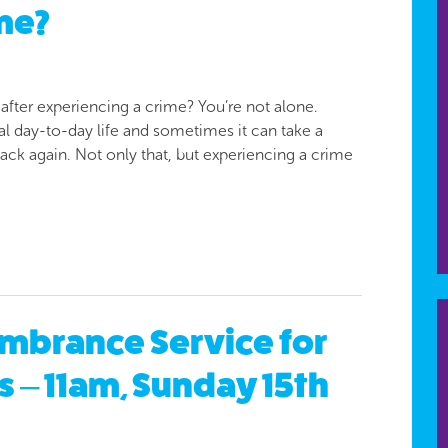
me?
 after experiencing a crime? You’re not alone.
l day-to-day life and sometimes it can take a
back again. Not only that, but experiencing a crime
mbrance Service for
s – 11am, Sunday 15th