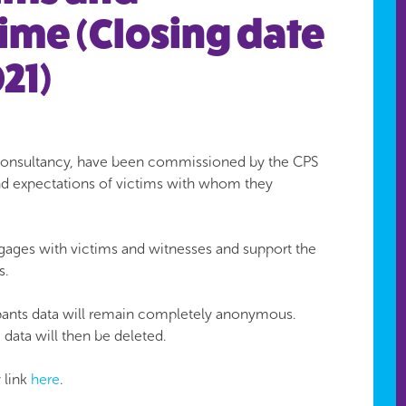
rime (Closing date
21)
st consultancy, have been commissioned by the CPS
and expectations of victims with whom they
gages with victims and witnesses and support the
s.
cipants data will remain completely anonymous.
data will then be deleted.
y link
here
.