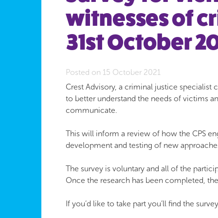
witnesses of c
31st October 20
Posted on 15 October 2021
Crest Advisory, a criminal justice speciali
to better understand the needs of victims 
communicate.
This will inform a review of how the CPS en
development and testing of new approache
The survey is voluntary and all of the parti
Once the research has been completed, the 
If you’d like to take part you’ll find the surve