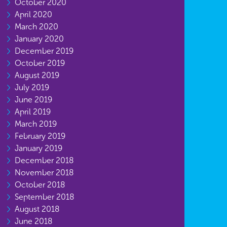
October 2020
April 2020
March 2020
January 2020
December 2019
October 2019
August 2019
July 2019
June 2019
April 2019
March 2019
February 2019
January 2019
December 2018
November 2018
October 2018
September 2018
August 2018
June 2018