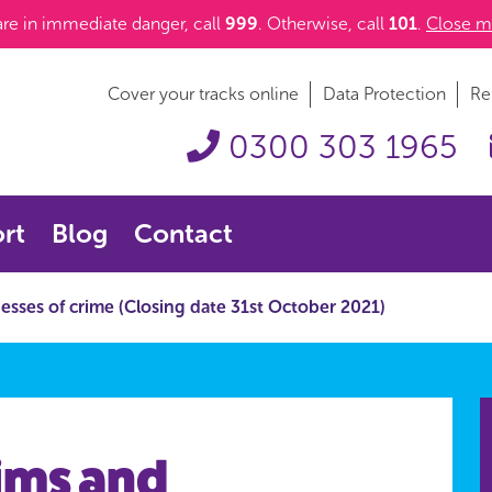
 are in immediate danger, call
999
. Otherwise, call
101
.
Close m
Cover your tracks online
Data Protection
Re
0300 303 1965
rt
Blog
Contact
nesses of crime (Closing date 31st October 2021)
tims and