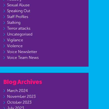
Sexual Abuse
Speaking Out
Staff Profiles
Stalking
Terror attacks
Uncategorised
Vigilance
Violence
Voice Newsletter
Voice Team News
Blog Archives
March 2024
November 2023
October 2023
July 2023