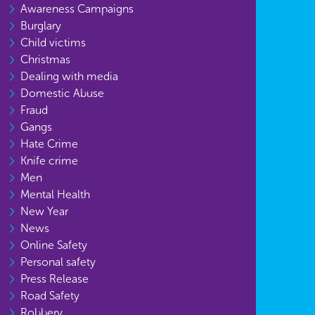
Awareness Campaigns
Burglary
Child victims
Christmas
Dealing with media
Domestic Abuse
Fraud
Gangs
Hate Crime
Knife crime
Men
Mental Health
New Year
News
Online Safety
Personal safety
Press Release
Road Safety
Robbery