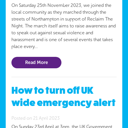
On Saturday 25th November 2023, we joined the
local community as they marched through the
streets of Northampton in support of Reclaim The
Night. The march itself aims to raise awareness and
to speak out against sexual violence and
harassment and is one of several events that takes
place every…
Read More
How to turn off UK
wide emergency alert
Posted on 21 April 2023
On Sunday 23rd April at 3pm, the UK Government