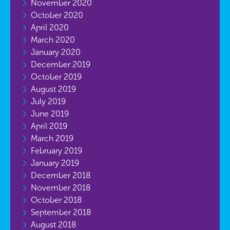
November 2020
October 2020
April 2020
March 2020
January 2020
December 2019
October 2019
August 2019
July 2019
June 2019
April 2019
March 2019
February 2019
January 2019
December 2018
November 2018
October 2018
September 2018
August 2018