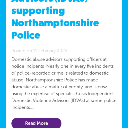
supporting
Northamptonshire
Police
Posted on 11 February 2022
Domestic abuse advisors supporting officers at
police incidents Nearly one in every five incidents
of police-recorded crime is related to domestic
abuse. Northamptonshire Police has made
domestic abuse a matter of priority, and is now
using the expertise of specialist Crisis Independent
Domestic Violence Advisors (IDVAs) at some police
incidents.…
Read More