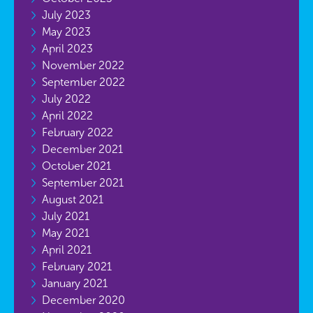
July 2023
May 2023
April 2023
November 2022
September 2022
July 2022
April 2022
February 2022
December 2021
October 2021
September 2021
August 2021
July 2021
May 2021
April 2021
February 2021
January 2021
December 2020