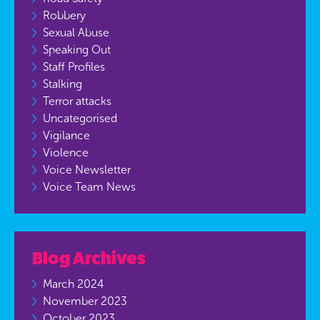
Robbery
Sexual Abuse
Speaking Out
Staff Profiles
Stalking
Terror attacks
Uncategorised
Vigilance
Violence
Voice Newsletter
Voice Team News
Blog Archives
March 2024
November 2023
October 2023