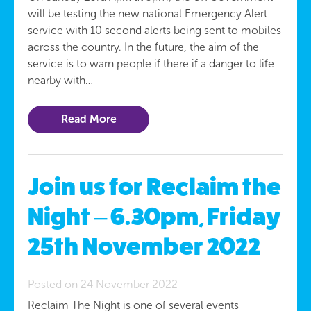
will be testing the new national Emergency Alert
service with 10 second alerts being sent to mobiles
across the country. In the future, the aim of the
service is to warn people if there if a danger to life
nearby with…
Read More
Join us for Reclaim the
Night – 6.30pm, Friday
25th November 2022
Posted on 24 November 2022
Reclaim The Night is one of several events