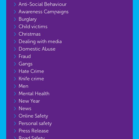
Anti-Social Behaviour
Awareness Campaigns
Burglary
Child victims
Christmas
Dealing with media
Domestic Abuse
Fraud
Gangs
Hate Crime
Knife crime
Men
Mental Health
New Year
News
Online Safety
Personal safety
Press Release
Road Safety