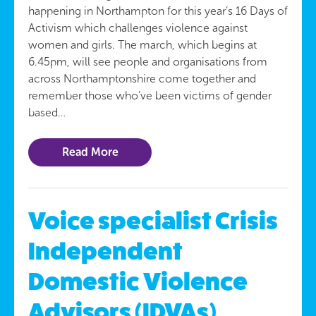
happening in Northampton for this year’s 16 Days of
Activism which challenges violence against
women and girls. The march, which begins at
6.45pm, will see people and organisations from
across Northamptonshire come together and
remember those who’ve been victims of gender
based…
Read More
Voice specialist Crisis
Independent
Domestic Violence
Advisors (IDVAs)