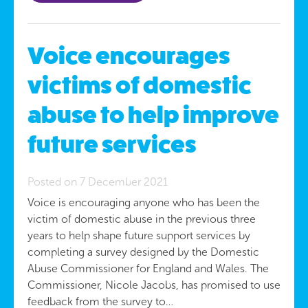
Voice encourages
victims of domestic
abuse to help improve
future services
Posted on 7 December 2021
Voice is encouraging anyone who has been the
victim of domestic abuse in the previous three
years to help shape future support services by
completing a survey designed by the Domestic
Abuse Commissioner for England and Wales. The
Commissioner, Nicole Jacobs, has promised to use
feedback from the survey to…