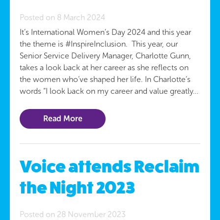
Posted on 8 March 2024
It’s International Women’s Day 2024 and this year
the theme is #InspireInclusion. This year, our
Senior Service Delivery Manager, Charlotte Gunn,
takes a look back at her career as she reflects on
the women who’ve shaped her life. In Charlotte’s
words “I look back on my career and value greatly…
Read More
Voice attends Reclaim
the Night 2023
Posted on 28 November 2023