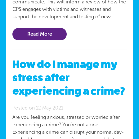
communicate. This will inform a review of how the
CPS engages with victims and witnesses and
support the development and testing of new…
Read More
How do I manage my
stress after
experiencing a crime?
Posted on 12 May 2021
Are you feeling anxious, stressed or worried after
experiencing a crime? You’re not alone.
Experiencing a crime can disrupt your normal day-