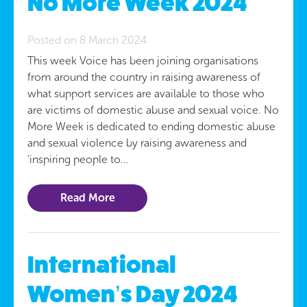
No More Week 2024
Posted on 8 March 2024
This week Voice has been joining organisations
from around the country in raising awareness of
what support services are available to those who
are victims of domestic abuse and sexual voice. No
More Week is dedicated to ending domestic abuse
and sexual violence by raising awareness and
‘inspiring people to…
Read More
International
Women’s Day 2024