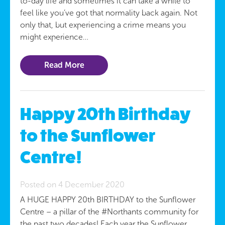
to-day life and sometimes it can take a while to
feel like you’ve got that normality back again. Not
only that, but experiencing a crime means you
might experience…
Read More
Happy 20th Birthday
to the Sunflower
Centre!
Posted on 4 December 2020
A HUGE HAPPY 20th BIRTHDAY to the Sunflower
Centre – a pillar of the #Northants community for
the past two decades! Each year the Sunflower