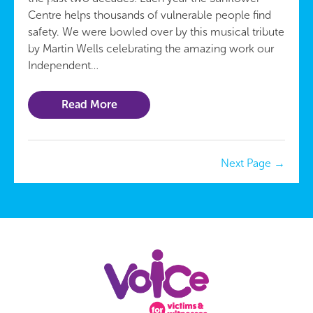
Centre helps thousands of vulnerable people find
safety. We were bowled over by this musical tribute
by Martin Wells celebrating the amazing work our
Independent…
Read More
Next Page
→