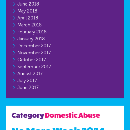
June 2018
May 2018
April 2018
March 2018
February 2018
January 2018
December 2017
November 2017
October 2017
September 2017
August 2017
July 2017
June 2017
Category
Domestic Abuse