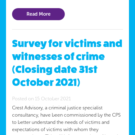
Read More
Survey for victims and
witnesses of crime
(Closing date 31st
October 2021)
Posted on 15 October 2021
Crest Advisory, a criminal justice specialist
consultancy, have been commissioned by the CPS
to better understand the needs of victims and
expectations of victims with whom they