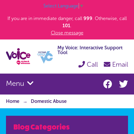
Select Language
▼
If you are in immediate danger, call
999
. Otherwise, call
101
.
Close message
My Voice: Interactive Support
Tool
Call
Email
Menu
Home
Domestic Abuse
Blog Categories