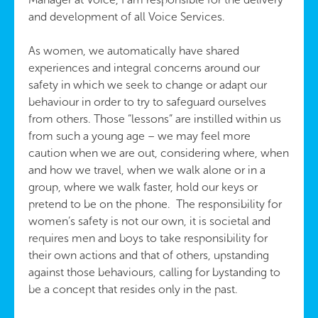
and development of all Voice Services.
As women, we automatically have shared
experiences and integral concerns around our
safety in which we seek to change or adapt our
behaviour in order to try to safeguard ourselves
from others. Those “lessons” are instilled within us
from such a young age – we may feel more
caution when we are out, considering where, when
and how we travel, when we walk alone or in a
group, where we walk faster, hold our keys or
pretend to be on the phone. The responsibility for
women’s safety is not our own, it is societal and
requires men and boys to take responsibility for
their own actions and that of others, upstanding
against those behaviours, calling for bystanding to
be a concept that resides only in the past.