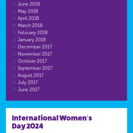
June 2018
May 2018
April 2018
March 2018
February 2018
January 2018
December 2017
November 2017
October 2017
September 2017
August 2017
July 2017
June 2017
International Women’s
Day 2024