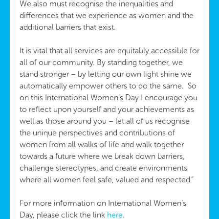
We also must recognise the inequalities and
differences that we experience as women and the
additional barriers that exist.
It is vital that all services are equitably accessible for
all of our community. By standing together, we
stand stronger – by letting our own light shine we
automatically empower others to do the same. So
on this International Women’s Day I encourage you
to reflect upon yourself and your achievements as
well as those around you – let all of us recognise
the unique perspectives and contributions of
women from all walks of life and walk together
towards a future where we break down barriers,
challenge stereotypes, and create environments
where all women feel safe, valued and respected.”
For more information on International Women’s
Day, please click the link
here
.