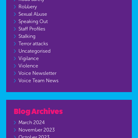
Robbery
Sexual Abuse
Speaking Out
Staff Profiles
Stalking
Terror attacks
Uncategorised
Vigilance
Violence
Voice Newsletter
Voice Team News
Blog Archives
March 2024
November 2023
October 2023