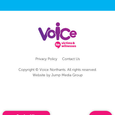
Privacy Policy
Contact Us
Copyright © Voice Northants. All rights reserved.
Website by
Jump Media Group