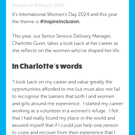
Posted on 8 March 2024
It’s International Women’s Day 2024 and this year
the theme is
#InspireInclusion.
This year, our Senior Service Delivery Manager,
Charlotte Gunn, takes a look back at her career as
she reflects on the women who’ve shaped her life.
In Charlotte’s words
“I look back on my career and value greatly the
opportunities afforded to me but must also not fail
to recognise the barriers that both I and women
and girls around me experience. I started my career
working as a volunteer in a women’s refuge. I felt
that I had really found my place in the world and
assured myself that if I could just help one person
to cope and recover from their experience that I