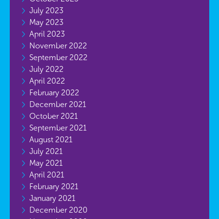
July 2023
May 2023
April 2023
November 2022
September 2022
July 2022
April 2022
February 2022
December 2021
October 2021
September 2021
August 2021
July 2021
May 2021
April 2021
February 2021
January 2021
December 2020