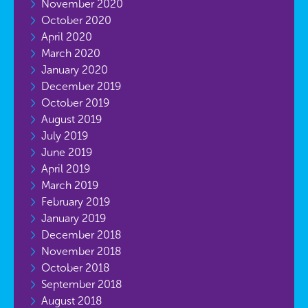
November 2020
October 2020
April 2020
March 2020
January 2020
December 2019
October 2019
August 2019
July 2019
June 2019
April 2019
March 2019
February 2019
January 2019
December 2018
November 2018
October 2018
September 2018
August 2018