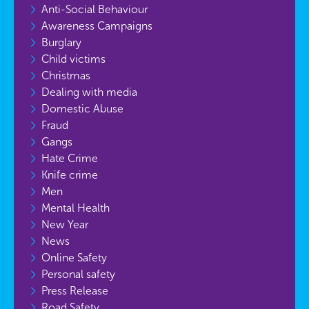
Anti-Social Behaviour
Awareness Campaigns
Burglary
Child victims
Christmas
Dealing with media
Domestic Abuse
Fraud
Gangs
Hate Crime
Knife crime
Men
Mental Health
New Year
News
Online Safety
Personal safety
Press Release
Road Safety