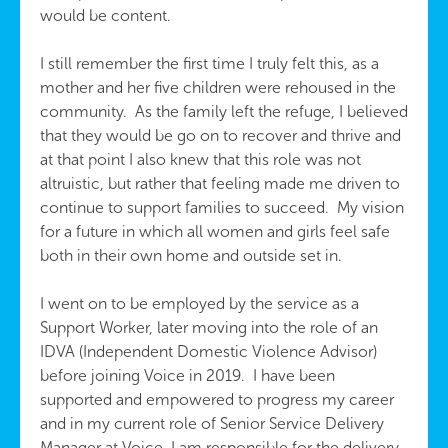
would be content.
I still remember the first time I truly felt this, as a
mother and her five children were rehoused in the
community. As the family left the refuge, I believed
that they would be go on to recover and thrive and
at that point I also knew that this role was not
altruistic, but rather that feeling made me driven to
continue to support families to succeed. My vision
for a future in which all women and girls feel safe
both in their own home and outside set in.
I went on to be employed by the service as a
Support Worker, later moving into the role of an
IDVA (Independent Domestic Violence Advisor)
before joining Voice in 2019. I have been
supported and empowered to progress my career
and in my current role of Senior Service Delivery
Manager at Voice, I am responsible for the delivery