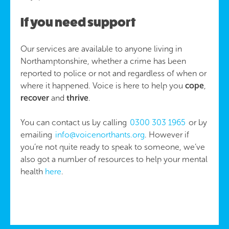
If you need support
Our services are available to anyone living in
Northamptonshire, whether a crime has been
reported to police or not and regardless of when or
where it happened. Voice is here to help you
cope
,
recover
and
thrive
.
You can contact us by calling
0300 303 1965
or by
emailing
info@voicenorthants.org
. However if
you’re not quite ready to speak to someone, we’ve
also got a number of resources to help your mental
health
here
.