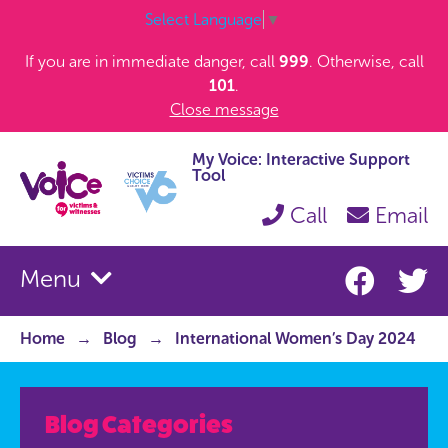
Select Language
▼
If you are in immediate danger, call
999
. Otherwise, call
101
.
Close message
My Voice: Interactive Support
Tool
Call
Email
Menu
Home
Blog
International Women’s Day 2024
Blog Categories