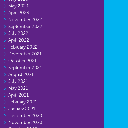
May 2023
April 2023
November 2022
September 2022
July 2022
April 2022
February 2022
December 2021
October 2021
September 2021
August 2021
July 2021
May 2021
April 2021
February 2021
January 2021
December 2020
November 2020