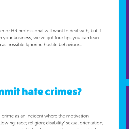
er or HR professional will want to deal with, but if
n your business, we’ve got four tips you can lean
n as possible Ignoring hostile behaviour…
mit hate crimes?
 crime as an incident where the motivation
owing: race; religion; disability’ sexual orientation;