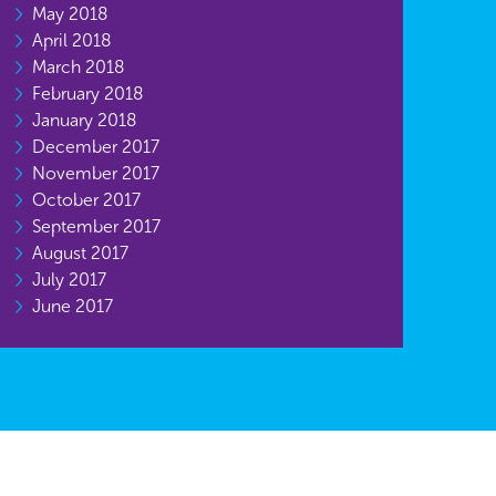
May 2018
April 2018
March 2018
February 2018
January 2018
December 2017
November 2017
October 2017
September 2017
August 2017
July 2017
June 2017