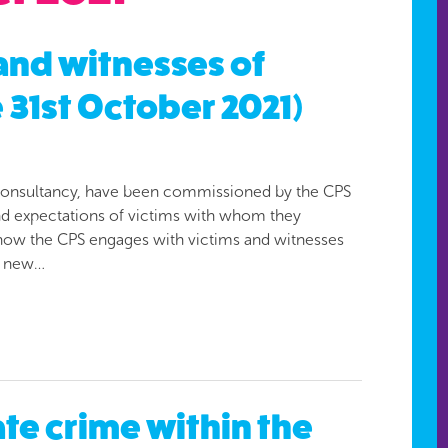
 and witnesses of
 31st October 2021)
st consultancy, have been commissioned by the CPS
and expectations of victims with whom they
 how the CPS engages with victims and witnesses
f new…
te crime within the