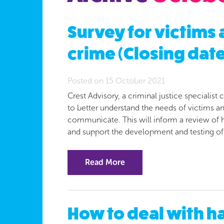
Survey for victims
crime (Closing date
Posted on 15 October 2021
Crest Advisory, a criminal justice speciali
to better understand the needs of victims 
communicate. This will inform a review of
and support the development and testing o
Read More
How to deal with ha