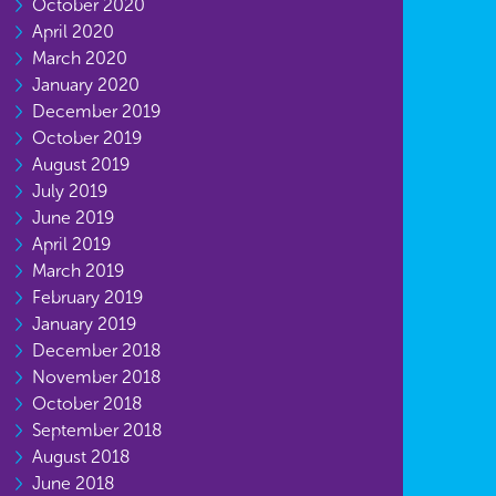
October 2020
April 2020
March 2020
January 2020
December 2019
October 2019
August 2019
July 2019
June 2019
April 2019
March 2019
February 2019
January 2019
December 2018
November 2018
October 2018
September 2018
August 2018
June 2018