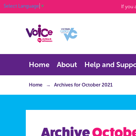
Select Language
▼
If you
Home
About
Help and Suppo
Home
Archives for October 2021
Archive
Octobe