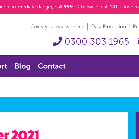
 are in immediate danger, call
999
. Otherwise, call
101
.
Close m
Cover your tracks online
Data Protection
Re
0300 303 1965
rt
Blog
Contact
r 2021