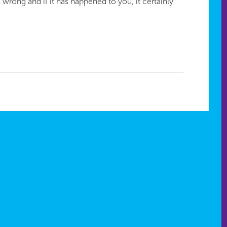
 wrong and if it has happened to you, it certainly