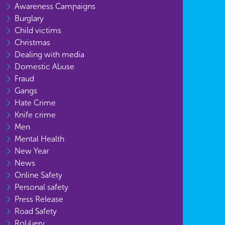
Awareness Campaigns
Burglary
Child victims
Christmas
Dealing with media
Domestic Abuse
Fraud
Gangs
Hate Crime
Knife crime
Men
Mental Health
New Year
News
Online Safety
Personal safety
Press Release
Road Safety
Robbery