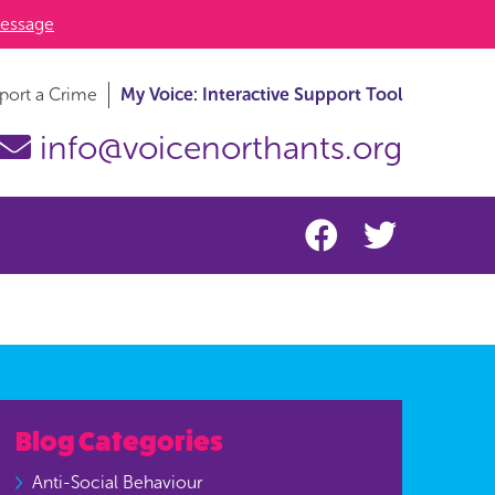
essage
port a Crime
My Voice: Interactive Support Tool
info@voicenorthants.org
Blog Categories
Anti-Social Behaviour