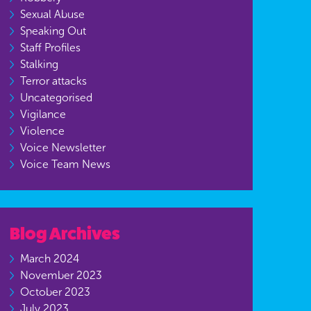
Sexual Abuse
Speaking Out
Staff Profiles
Stalking
Terror attacks
Uncategorised
Vigilance
Violence
Voice Newsletter
Voice Team News
Blog Archives
March 2024
November 2023
October 2023
July 2023