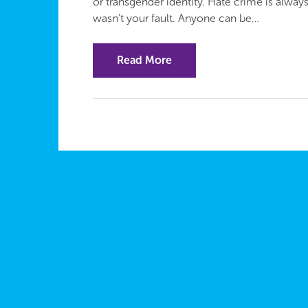
or transgender identity. Hate crime is always
wasn’t your fault. Anyone can be…
Read More