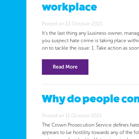
workplace
Posted on 13 October 2021
It’s the last thing any business owner, manag
you suspect hate crime is taking place withi
on to tackle the issue: 1. Take action as soo
Read More
Why do people com
Posted on 11 October 2021
The Crown Prosecution Service defines hate
appears to be hostility towards any of the foll