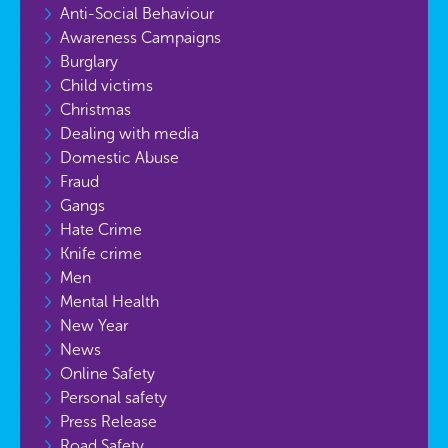
Anti-Social Behaviour
Awareness Campaigns
Burglary
Child victims
Christmas
Dealing with media
Domestic Abuse
Fraud
Gangs
Hate Crime
Knife crime
Men
Mental Health
New Year
News
Online Safety
Personal safety
Press Release
Road Safety