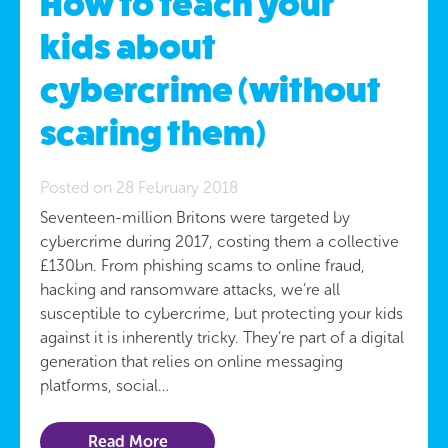
How to teach your
kids about
cybercrime (without
scaring them)
Posted on 28 February 2018
Seventeen-million Britons were targeted by
cybercrime during 2017, costing them a collective
£130bn. From phishing scams to online fraud,
hacking and ransomware attacks, we’re all
susceptible to cybercrime, but protecting your kids
against it is inherently tricky. They’re part of a digital
generation that relies on online messaging
platforms, social…
Read More