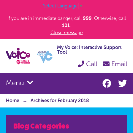
Select Language
▼
If you are in immediate danger, call
999
. Otherwise, call
101
.
Close message
My Voice: Interactive Support
Tool
Call
Email
Menu
Home
Archives for February 2018
Blog Categories