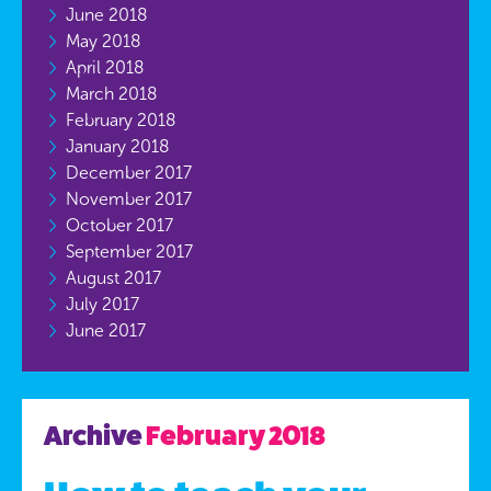
June 2018
May 2018
April 2018
March 2018
February 2018
January 2018
December 2017
November 2017
October 2017
September 2017
August 2017
July 2017
June 2017
Archive
February 2018