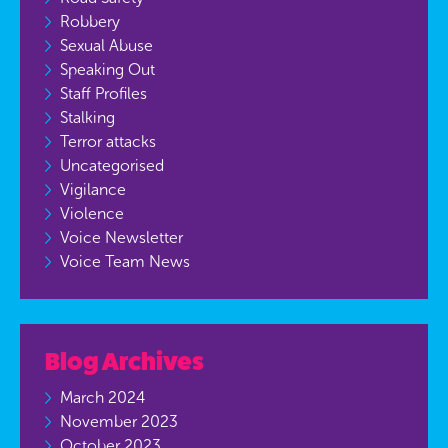
Robbery
Sexual Abuse
Speaking Out
Staff Profiles
Stalking
Terror attacks
Uncategorised
Vigilance
Violence
Voice Newsletter
Voice Team News
Blog Archives
March 2024
November 2023
October 2023