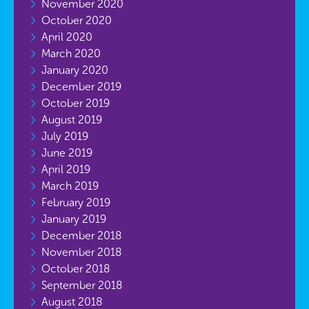
November 2020
October 2020
April 2020
March 2020
January 2020
December 2019
October 2019
August 2019
July 2019
June 2019
April 2019
March 2019
February 2019
January 2019
December 2018
November 2018
October 2018
September 2018
August 2018