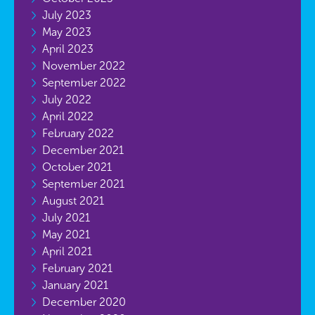
July 2023
May 2023
April 2023
November 2022
September 2022
July 2022
April 2022
February 2022
December 2021
October 2021
September 2021
August 2021
July 2021
May 2021
April 2021
February 2021
January 2021
December 2020