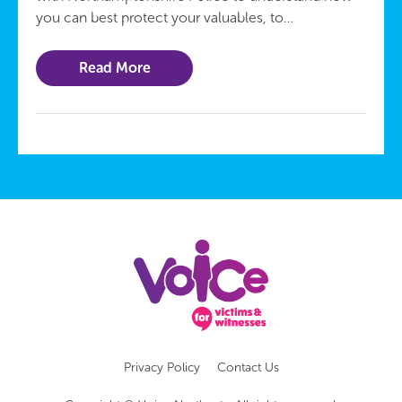
you can best protect your valuables, to…
Read More
Privacy Policy
Contact Us