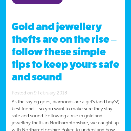
Gold and jewellery
thefts are on the rise –
follow these simple
tips to keep yours safe
and sound
Posted on 9 February 2018
As the saying goes, diamonds are a girl’s (and boy’s!)
best friend – so you want to make sure they stay
safe and sound. Following a rise in gold and
jewellery thefts in Northamptonshire, we caught up
with Northamptonshire Police to understand how