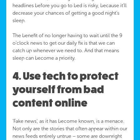
headlines before you go to bed is risky, because it’ll
decrease your chances of getting a good night’s
sleep.
The benefit of no longer having to wait until the 9
o’clock news to get our daily fix is that we can
catch up whenever we need to. And that means
sleep can become a priority.
4. Use tech to protect
yourself from bad
content online
‘Fake news’, as it has become known, is a menace.
Not only are the stories that often appear within our
news feeds entirely untrue – some are downright