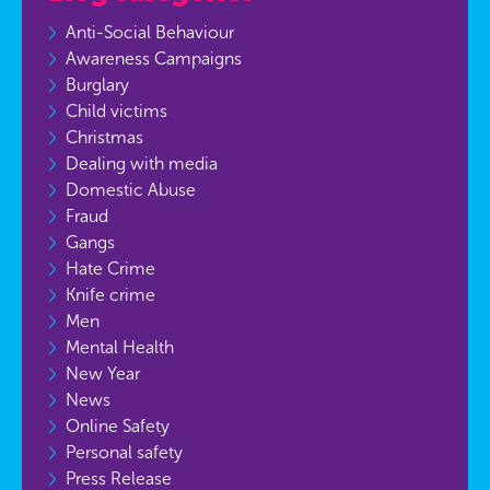
Anti-Social Behaviour
Awareness Campaigns
Burglary
Child victims
Christmas
Dealing with media
Domestic Abuse
Fraud
Gangs
Hate Crime
Knife crime
Men
Mental Health
New Year
News
Online Safety
Personal safety
Press Release