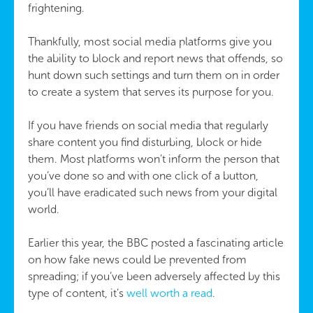
frightening.
Thankfully, most social media platforms give you
the ability to block and report news that offends, so
hunt down such settings and turn them on in order
to create a system that serves its purpose for you.
If you have friends on social media that regularly
share content you find disturbing, block or hide
them. Most platforms won’t inform the person that
you’ve done so and with one click of a button,
you’ll have eradicated such news from your digital
world.
Earlier this year, the BBC posted a fascinating article
on how fake news could be prevented from
spreading; if you’ve been adversely affected by this
type of content, it’s
well worth a read
.