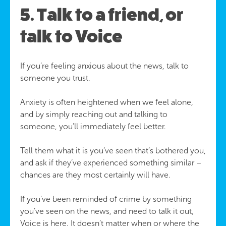
5. Talk to a friend, or
talk to Voice
If you’re feeling anxious about the news, talk to
someone you trust.
Anxiety is often heightened when we feel alone,
and by simply reaching out and talking to
someone, you’ll immediately feel better.
Tell them what it is you’ve seen that’s bothered you,
and ask if they’ve experienced something similar –
chances are they most certainly will have.
If you’ve been reminded of crime by something
you’ve seen on the news, and need to talk it out,
Voice is here. It doesn’t matter when or where the