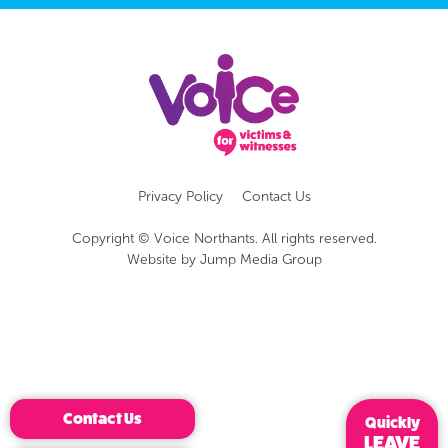
Privacy Policy
Contact Us
Copyright © Voice Northants. All rights reserved.
Website by
Jump Media Group
Contact Us
Quickly
LEAVE