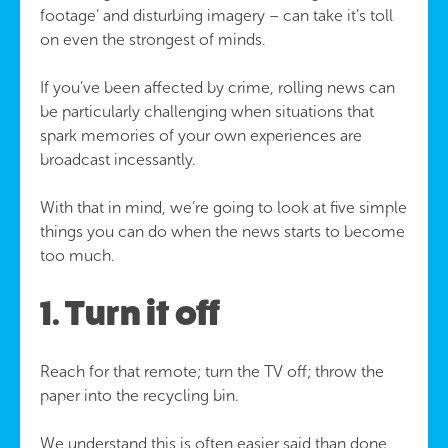
footage’ and disturbing imagery – can take it’s toll
on even the strongest of minds.
If you’ve been affected by crime, rolling news can
be particularly challenging when situations that
spark memories of your own experiences are
broadcast incessantly.
With that in mind, we’re going to look at five simple
things you can do when the news starts to become
too much.
1. Turn it off
Reach for that remote; turn the TV off; throw the
paper into the recycling bin.
We understand this is often easier said than done