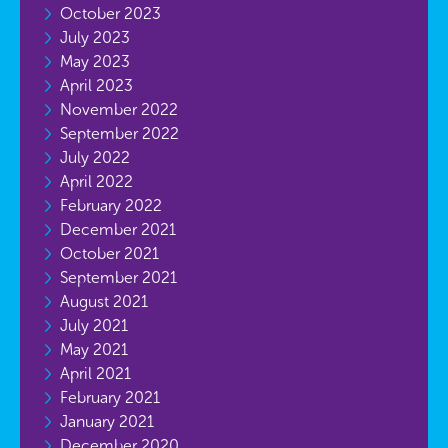
October 2023
July 2023
May 2023
April 2023
November 2022
September 2022
July 2022
April 2022
February 2022
December 2021
October 2021
September 2021
August 2021
July 2021
May 2021
April 2021
February 2021
January 2021
December 2020