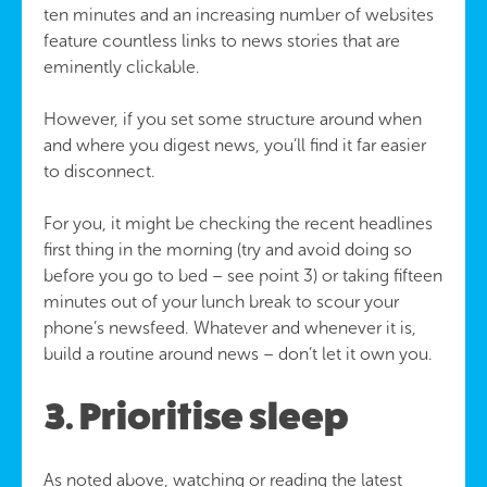
ten minutes and an increasing number of websites
feature countless links to news stories that are
eminently clickable.
However, if you set some structure around when
and where you digest news, you’ll find it far easier
to disconnect.
For you, it might be checking the recent headlines
first thing in the morning (try and avoid doing so
before you go to bed – see point 3) or taking fifteen
minutes out of your lunch break to scour your
phone’s newsfeed. Whatever and whenever it is,
build a routine around news – don’t let it own you.
3. Prioritise sleep
As noted above, watching or reading the latest