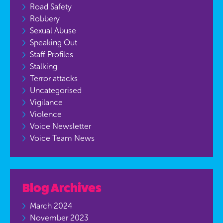
Road Safety
Robbery
Sexual Abuse
Speaking Out
Staff Profiles
Stalking
Terror attacks
Uncategorised
Vigilance
Violence
Voice Newsletter
Voice Team News
Blog Archives
March 2024
November 2023