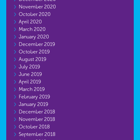
November 2020
October 2020
April 2020
March 2020
January 2020
December 2019
October 2019
August 2019
July 2019
June 2019
April 2019
March 2019
February 2019
January 2019
December 2018
November 2018
October 2018
September 2018