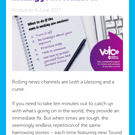
Posted on 6 June 2017
Rolling news channels are both a blessing and a
curse.
If you need to take ten minutes out to catch up
with what’s going on in the world, they provide an
immediate fix. But when times are tough, the
seemingly endless repetition of the same
harrowing stories – each time featuring new ‘found