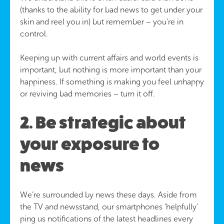
(thanks to the ability for bad news to get under your
skin and reel you in) but remember – you’re in
control.
Keeping up with current affairs and world events is
important, but nothing is more important than your
happiness. If something is making you feel unhappy
or reviving bad memories – turn it off.
2. Be strategic about
your exposure to
news
We’re surrounded by news these days. Aside from
the TV and newsstand, our smartphones ‘helpfully’
ping us notifications of the latest headlines every