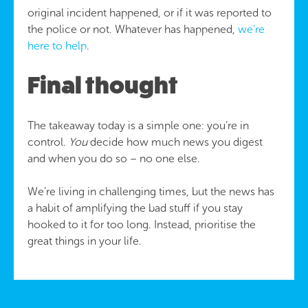
original incident happened, or if it was reported to
the police or not. Whatever has happened,
we’re
here to help
.
Final thought
The takeaway today is a simple one: you’re in
control.
You
decide how much news you digest
and when you do so – no one else.
We’re living in challenging times, but the news has
a habit of amplifying the bad stuff if you stay
hooked to it for too long. Instead, prioritise the
great things in your life.