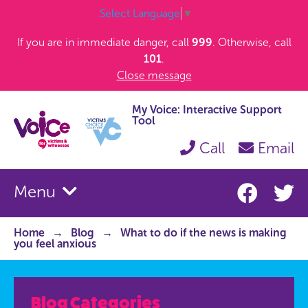
Select Language
▼
If you are in immediate danger, call
999
. Otherwise, call
101
.
Close message
My Voice: Interactive Support
Tool
Call
Email
Menu
Home
Blog
What to do if the news is making
you feel anxious
Blog Categories