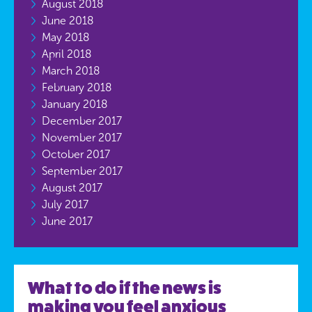
August 2018
June 2018
May 2018
April 2018
March 2018
February 2018
January 2018
December 2017
November 2017
October 2017
September 2017
August 2017
July 2017
June 2017
What to do if the news is
making you feel anxious