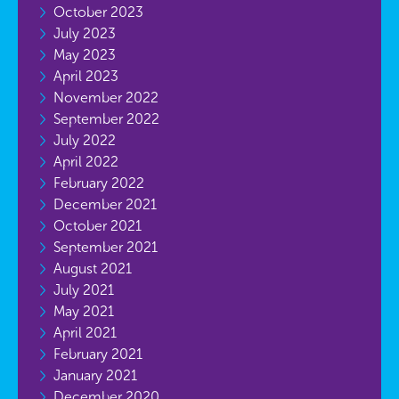
October 2023
July 2023
May 2023
April 2023
November 2022
September 2022
July 2022
April 2022
February 2022
December 2021
October 2021
September 2021
August 2021
July 2021
May 2021
April 2021
February 2021
January 2021
December 2020