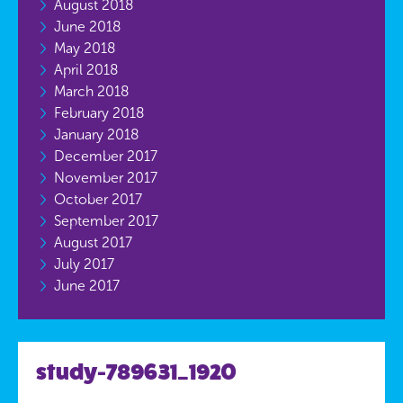
August 2018
June 2018
May 2018
April 2018
March 2018
February 2018
January 2018
December 2017
November 2017
October 2017
September 2017
August 2017
July 2017
June 2017
study-789631_1920