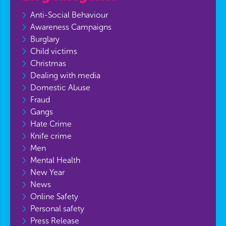
Anti-Social Behaviour
Awareness Campaigns
Burglary
Child victims
Christmas
Dealing with media
Domestic Abuse
Fraud
Gangs
Hate Crime
Knife crime
Men
Mental Health
New Year
News
Online Safety
Personal safety
Press Release