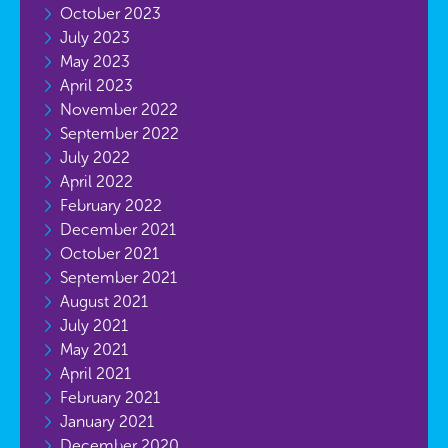
October 2023
July 2023
May 2023
April 2023
November 2022
September 2022
July 2022
April 2022
February 2022
December 2021
October 2021
September 2021
August 2021
July 2021
May 2021
April 2021
February 2021
January 2021
December 2020