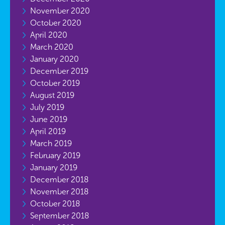
November 2020
October 2020
April 2020
March 2020
January 2020
December 2019
October 2019
August 2019
July 2019
June 2019
April 2019
March 2019
February 2019
January 2019
December 2018
November 2018
October 2018
September 2018