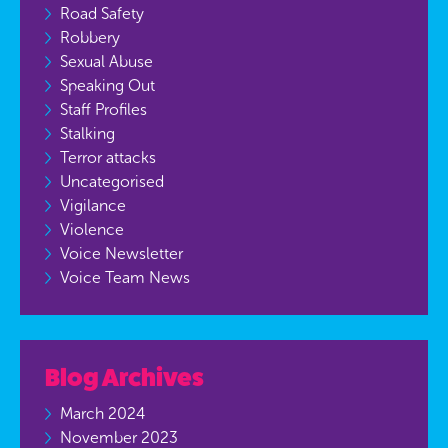
Road Safety
Robbery
Sexual Abuse
Speaking Out
Staff Profiles
Stalking
Terror attacks
Uncategorised
Vigilance
Violence
Voice Newsletter
Voice Team News
Blog Archives
March 2024
November 2023