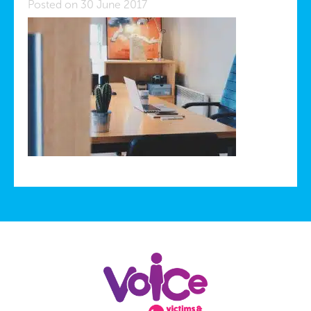
Posted on 30 June 2017