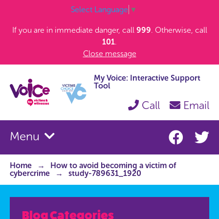
Select Language
▼
If you are in immediate danger, call
999
. Otherwise, call
101
.
Close message
My Voice: Interactive Support
Tool
Call
Email
Menu
Home
How to avoid becoming a victim of
cybercrime
study-789631_1920
Blog Categories