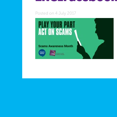
Posted on 4 July 2017