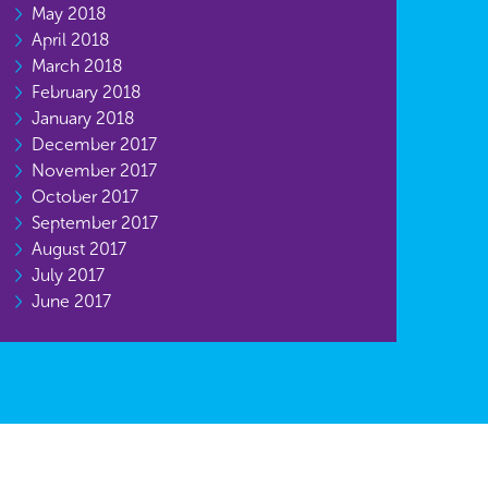
May 2018
April 2018
March 2018
February 2018
January 2018
December 2017
November 2017
October 2017
September 2017
August 2017
July 2017
June 2017