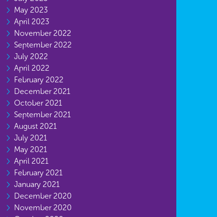
May 2023
April 2023
November 2022
September 2022
July 2022
April 2022
February 2022
December 2021
October 2021
September 2021
August 2021
July 2021
May 2021
April 2021
February 2021
January 2021
December 2020
November 2020