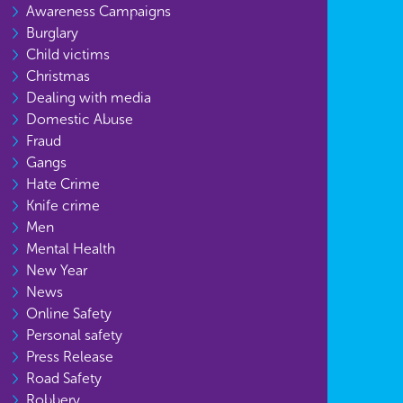
Awareness Campaigns
Burglary
Child victims
Christmas
Dealing with media
Domestic Abuse
Fraud
Gangs
Hate Crime
Knife crime
Men
Mental Health
New Year
News
Online Safety
Personal safety
Press Release
Road Safety
Robbery