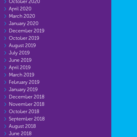
October 2020
April 2020
March 2020
January 2020
December 2019
October 2019
August 2019
July 2019
June 2019
April 2019
March 2019
February 2019
January 2019
December 2018
November 2018
October 2018
September 2018
August 2018
June 2018