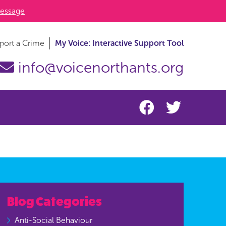
essage
port a Crime
My Voice: Interactive Support Tool
info@voicenorthants.org
Blog Categories
Anti-Social Behaviour