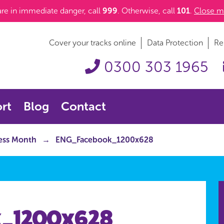
 are in immediate danger, call
999
. Otherwise, call
101
.
Close m
Cover your tracks online
Data Protection
Re
0300 303 1965
rt
Blog
Contact
ness Month
ENG_Facebook_1200x628
_1200x628