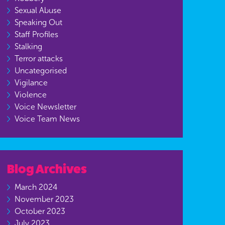
Sexual Abuse
Speaking Out
Staff Profiles
Stalking
Terror attacks
Uncategorised
Vigilance
Violence
Voice Newsletter
Voice Team News
Blog Archives
March 2024
November 2023
October 2023
July 2023