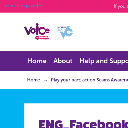
Select Language
▼
If you
Home
About
Help and Suppo
Home
Play your part: act on Scams Aware
ENG_Facebook