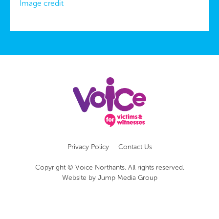
Image credit
Privacy Policy
Contact Us
Copyright © Voice Northants. All rights reserved.
Website by
Jump Media Group