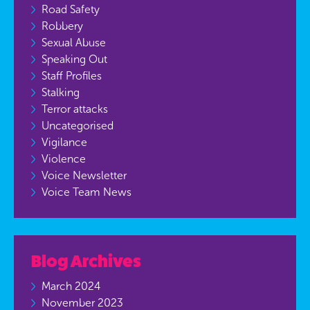
Road Safety
Robbery
Sexual Abuse
Speaking Out
Staff Profiles
Stalking
Terror attacks
Uncategorised
Vigilance
Violence
Voice Newsletter
Voice Team News
Blog Archives
March 2024
November 2023