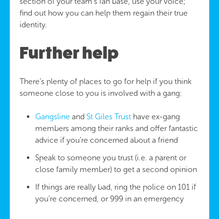
section of your team’s fan base, use your voice;
find out how you can help them regain their true
identity.
Further help
There’s plenty of places to go for help if you think
someone close to you is involved with a gang:
Gangsline
and
St Giles Trust
have ex-gang
members among their ranks and offer fantastic
advice if you’re concerned about a friend
Speak to someone you trust (i.e. a parent or
close family member) to get a second opinion
If things are really bad, ring the police on 101 if
you’re concerned, or 999 in an emergency