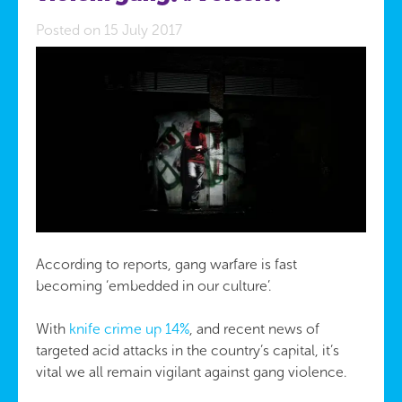
Posted on 15 July 2017
According to reports, gang warfare is fast
becoming ‘embedded in our culture’.
With
knife crime up 14%
, and recent news of
targeted acid attacks in the country’s capital, it’s
vital we all remain vigilant against gang violence.