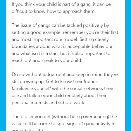
If you think your child is part of a gang, it can be
difficult to know how to approach them.
The issue of gangs can be tackled positively by
setting a good example; remember you’re their first
and most important role model. Setting clearly
boundaries around what is acceptable behaviour
and what isn’t is a start, but it’s also important to
reach out and speak to your child.
Do so without judgement and keep in mind they’re
still growing up. Get to know their friends,
familiarise yourself with the social networks they
use and talk to your child regularly about their
personal interests and school work.
The closer you get (without being overbearing) the
easier it’ll become to spot signs of gang activity in
your child’s life.