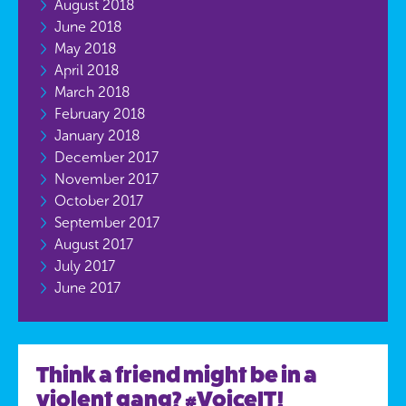
August 2018
June 2018
May 2018
April 2018
March 2018
February 2018
January 2018
December 2017
November 2017
October 2017
September 2017
August 2017
July 2017
June 2017
Think a friend might be in a
violent gang? #VoiceIT!