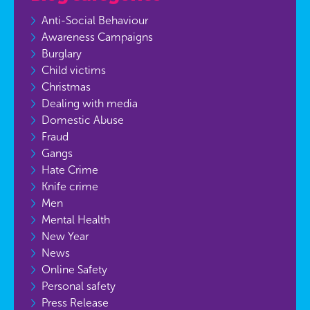
Anti-Social Behaviour
Awareness Campaigns
Burglary
Child victims
Christmas
Dealing with media
Domestic Abuse
Fraud
Gangs
Hate Crime
Knife crime
Men
Mental Health
New Year
News
Online Safety
Personal safety
Press Release