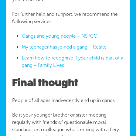
For further help and support, we recommend the
following services:
Gangs and young people – NSPCC
My teenager has joined a gang – Relate
Learn how to recognise if your child is part of a
gang – Family Lives
Final thought
People of all ages inadvertently end up in gangs.
Be it your younger brother or sister meeting
regularly with friends of questionable moral
standards or a colleague who’s mixing with a fiery