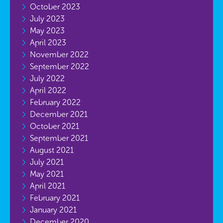
October 2023
July 2023
May 2023
April 2023
November 2022
September 2022
July 2022
April 2022
February 2022
December 2021
October 2021
September 2021
August 2021
July 2021
May 2021
April 2021
February 2021
January 2021
December 2020