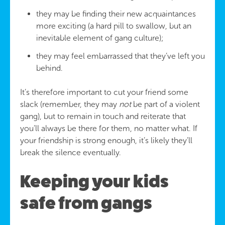
they may be finding their new acquaintances
more exciting (a hard pill to swallow, but an
inevitable element of gang culture);
they may feel embarrassed that they’ve left you
behind.
It’s therefore important to cut your friend some
slack (remember, they may
not
be part of a violent
gang), but to remain in touch and reiterate that
you’ll always be there for them, no matter what. If
your friendship is strong enough, it’s likely they’ll
break the silence eventually.
Keeping your kids
safe from gangs