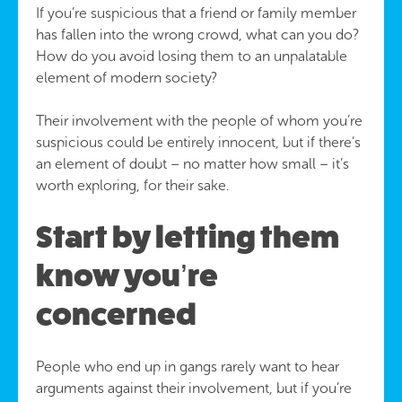
If you’re suspicious that a friend or family member
has fallen into the wrong crowd, what can you do?
How do you avoid losing them to an unpalatable
element of modern society?
Their involvement with the people of whom you’re
suspicious could be entirely innocent, but if there’s
an element of doubt – no matter how small – it’s
worth exploring, for their sake.
Start by letting them
know you’re
concerned
People who end up in gangs rarely want to hear
arguments against their involvement, but if you’re