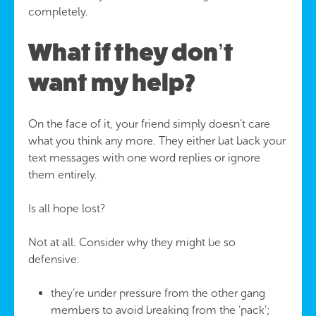
completely.
What if they don’t
want my help?
On the face of it, your friend simply doesn’t care
what you think any more. They either bat back your
text messages with one word replies or ignore
them entirely.
Is all hope lost?
Not at all. Consider why they might be so
defensive:
they’re under pressure from the other gang
members to avoid breaking from the ‘pack’;