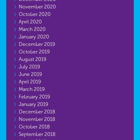
November 2020
October 2020
April 2020
March 2020
January 2020
December 2019
October 2019
August 2019
July 2019
June 2019
April 2019
March 2019
February 2019
January 2019
December 2018
November 2018
October 2018
September 2018