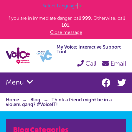
Select Language
▼
If you are in immediate danger, call
999
. Otherwise, call
101
.
Close message
My Voice: Interactive Support
Tool
Call
Email
Menu
Home
Blog
Think a friend might be in a
violent gang? #VoiceIT!
Blog Categories