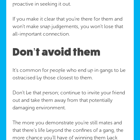
proactive in seeking it out.
If you make it clear that you’re there for them and
won’t make snap judgements, you won’t lose that
all-important connection.
Don’t avoid them
It’s common for people who end up in gangs to be
ostracised by those closest to them.
Don’t be that person; continue to invite your friend
out and take them away from that potentially
damaging environment.
The more you demonstrate you’re still mates and
that there’s life beyond the confines of a gang, the
more chance you’ll have of winning them back