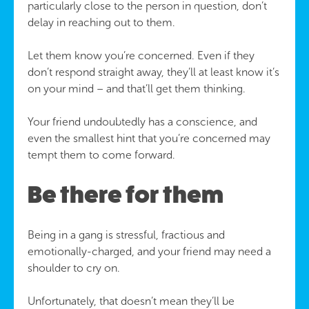
particularly close to the person in question, don’t
delay in reaching out to them.
Let them know you’re concerned. Even if they
don’t respond straight away, they’ll at least know it’s
on your mind – and that’ll get them thinking.
Your friend undoubtedly has a conscience, and
even the smallest hint that you’re concerned may
tempt them to come forward.
Be there for them
Being in a gang is stressful, fractious and
emotionally-charged, and your friend may need a
shoulder to cry on.
Unfortunately, that doesn’t mean they’ll be