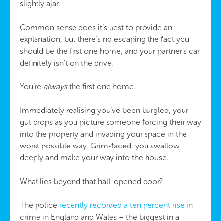
slightly ajar.
Common sense does it’s best to provide an
explanation, but there’s no escaping the fact you
should be the first one home, and your partner’s car
definitely isn’t on the drive.
You’re
always
the first one home.
Immediately realising you’ve been burgled, your
gut drops as you picture someone forcing their way
into the property and invading your space in the
worst possible way. Grim-faced, you swallow
deeply and make your way into the house.
What lies beyond that half-opened door?
The police
recently recorded a ten percent rise
in
crime in England and Wales – the biggest in a