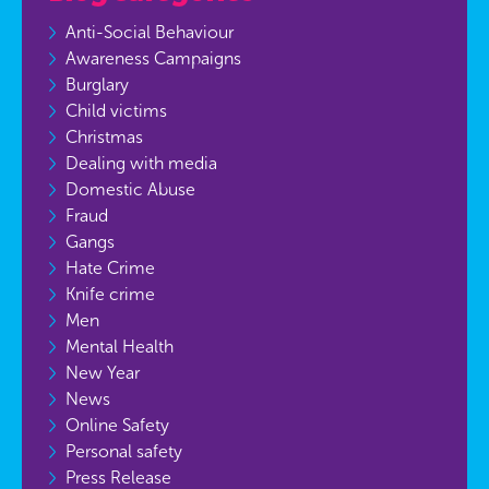
Anti-Social Behaviour
Awareness Campaigns
Burglary
Child victims
Christmas
Dealing with media
Domestic Abuse
Fraud
Gangs
Hate Crime
Knife crime
Men
Mental Health
New Year
News
Online Safety
Personal safety
Press Release