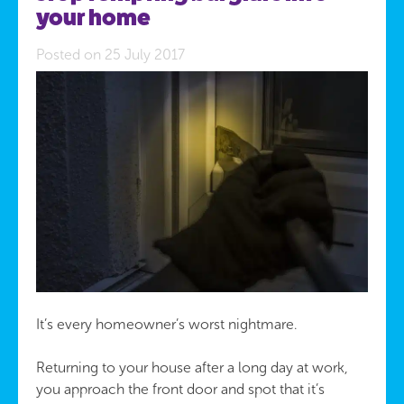
your home
Posted on 25 July 2017
It’s every homeowner’s worst nightmare.
Returning to your house after a long day at work,
you approach the front door and spot that it’s