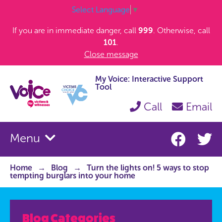
Select Language
▼
If you are in immediate danger, call
999
. Otherwise, call
101
.
Close message
My Voice: Interactive Support
Tool
Call
Email
Menu
Home
Blog
Turn the lights on! 5 ways to stop
tempting burglars into your home
Blog Categories