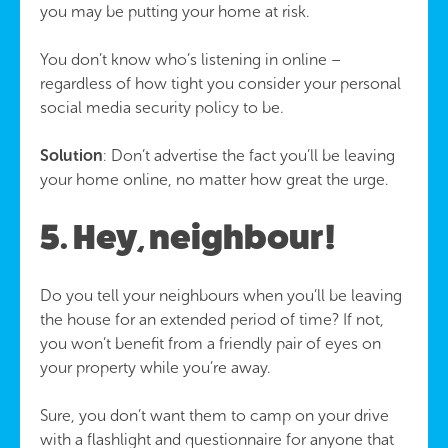
you may be putting your home at risk.
You don’t know who’s listening in online –
regardless of how tight you consider your personal
social media security policy to be.
Solution
: Don’t advertise the fact you’ll be leaving
your home online, no matter how great the urge.
5. Hey, neighbour!
Do you tell your neighbours when you’ll be leaving
the house for an extended period of time? If not,
you won’t benefit from a friendly pair of eyes on
your property while you’re away.
Sure, you don’t want them to camp on your drive
with a flashlight and questionnaire for anyone that