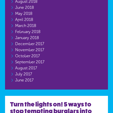
August 2018
June 2018
May 2018
April 2018
March 2018
February 2018
January 2018
December 2017
November 2017
October 2017
September 2017
August 2017
July 2017
June 2017
Turn the lights on! 5 ways to
stop tempting burglars into