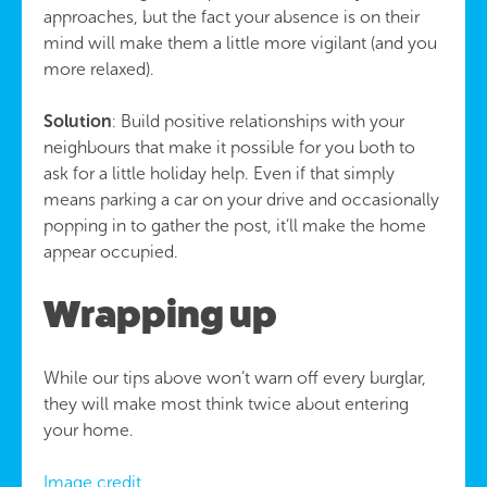
approaches, but the fact your absence is on their
mind will make them a little more vigilant (and you
more relaxed).
Solution
: Build positive relationships with your
neighbours that make it possible for you both to
ask for a little holiday help. Even if that simply
means parking a car on your drive and occasionally
popping in to gather the post, it’ll make the home
appear occupied.
Wrapping up
While our tips above won’t warn off every burglar,
they will make most think twice about entering
your home.
Image credit