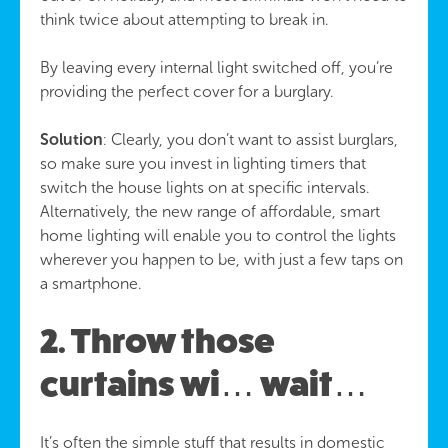
think twice about attempting to break in.
By leaving every internal light switched off, you’re
providing the perfect cover for a burglary.
Solution
: Clearly, you don’t want to assist burglars,
so make sure you invest in lighting timers that
switch the house lights on at specific intervals.
Alternatively, the new range of affordable, smart
home lighting will enable you to control the lights
wherever you happen to be, with just a few taps on
a smartphone.
2. Throw those
curtains wi… wait…
It’s often the simple stuff that results in domestic