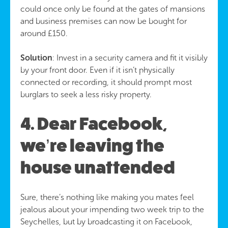
could once only be found at the gates of mansions
and business premises can now be bought for
around £150.
Solution
: Invest in a security camera and fit it visibly
by your front door. Even if it isn’t physically
connected or recording, it should prompt most
burglars to seek a less risky property.
4. Dear Facebook,
we’re leaving the
house unattended
Sure, there’s nothing like making you mates feel
jealous about your impending two week trip to the
Seychelles, but by broadcasting it on Facebook,