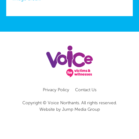
Privacy Policy
Contact Us
Copyright © Voice Northants. All rights reserved.
Website by
Jump Media Group