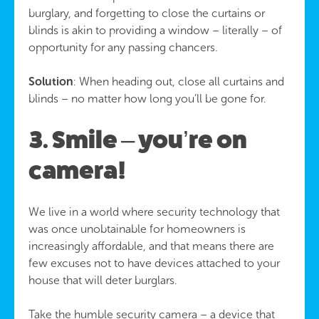
burglary, and forgetting to close the curtains or
blinds is akin to providing a window – literally – of
opportunity for any passing chancers.
Solution
: When heading out, close all curtains and
blinds – no matter how long you’ll be gone for.
3. Smile – you’re on
camera!
We live in a world where security technology that
was once unobtainable for homeowners is
increasingly affordable, and that means there are
few excuses not to have devices attached to your
house that will deter burglars.
Take the humble security camera – a device that