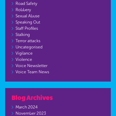
Road Safety
Robbery
Sexual Abuse
Speaking Out
Staff Profiles
Stalking
Terror attacks
Uncategorised
Vigilance
Violence
Voice Newsletter
Voice Team News
Blog Archives
March 2024
November 2023