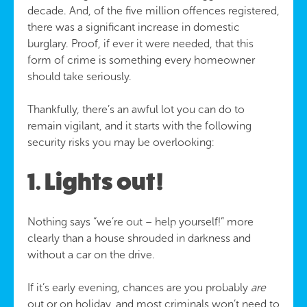
decade. And, of the five million offences registered,
there was a significant increase in domestic
burglary. Proof, if ever it were needed, that this
form of crime is something every homeowner
should take seriously.
Thankfully, there’s an awful lot you can do to
remain vigilant, and it starts with the following
security risks you may be overlooking:
1. Lights out!
Nothing says “we’re out – help yourself!” more
clearly than a house shrouded in darkness and
without a car on the drive.
If it’s early evening, chances are you probably
are
out or on holiday, and most criminals won’t need to