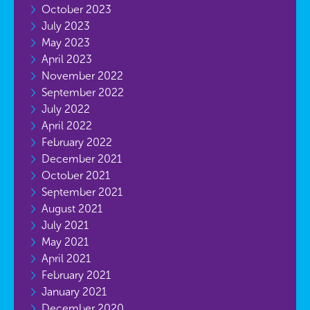
October 2023
July 2023
May 2023
April 2023
November 2022
September 2022
July 2022
April 2022
February 2022
December 2021
October 2021
September 2021
August 2021
July 2021
May 2021
April 2021
February 2021
January 2021
December 2020