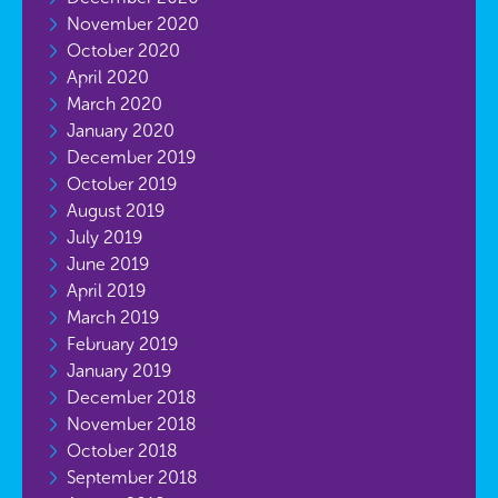
November 2020
October 2020
April 2020
March 2020
January 2020
December 2019
October 2019
August 2019
July 2019
June 2019
April 2019
March 2019
February 2019
January 2019
December 2018
November 2018
October 2018
September 2018