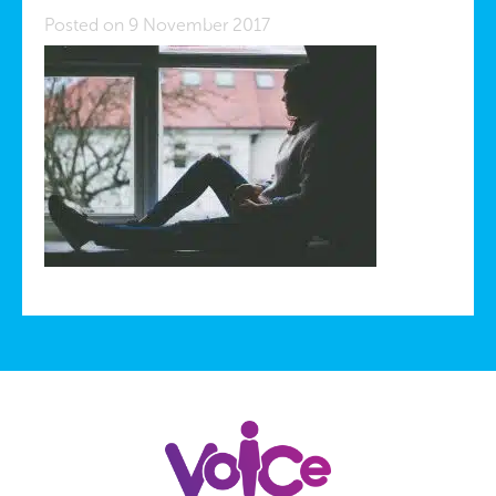
Posted on 9 November 2017