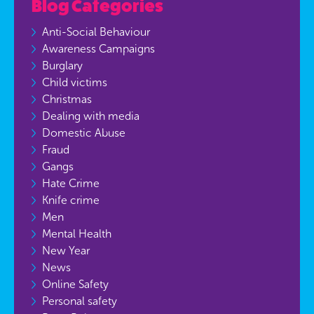
Blog Categories
Anti-Social Behaviour
Awareness Campaigns
Burglary
Child victims
Christmas
Dealing with media
Domestic Abuse
Fraud
Gangs
Hate Crime
Knife crime
Men
Mental Health
New Year
News
Online Safety
Personal safety