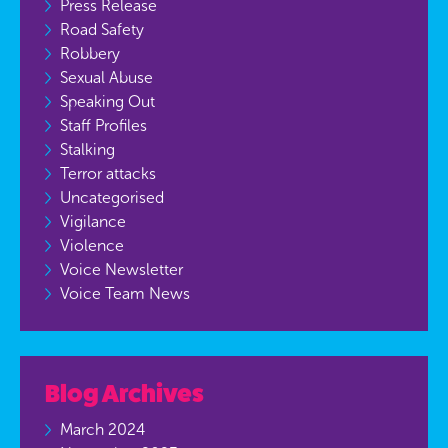
Press Release
Road Safety
Robbery
Sexual Abuse
Speaking Out
Staff Profiles
Stalking
Terror attacks
Uncategorised
Vigilance
Violence
Voice Newsletter
Voice Team News
Blog Archives
March 2024