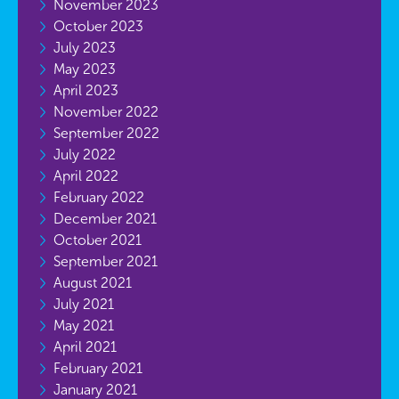
November 2023
October 2023
July 2023
May 2023
April 2023
November 2022
September 2022
July 2022
April 2022
February 2022
December 2021
October 2021
September 2021
August 2021
July 2021
May 2021
April 2021
February 2021
January 2021