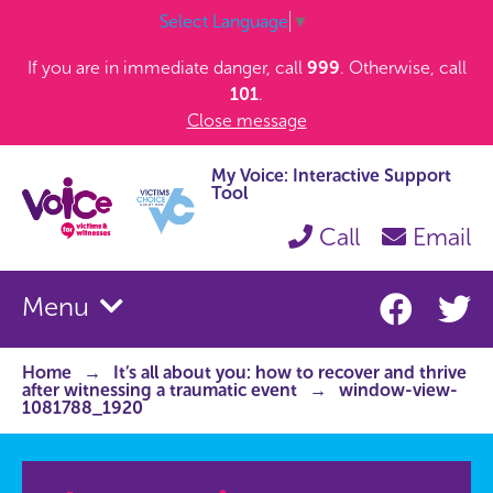
Select Language
▼
If you are in immediate danger, call
999
. Otherwise, call
101
.
Close message
My Voice: Interactive Support
Tool
Call
Email
Menu
Home
It’s all about you: how to recover and thrive
after witnessing a traumatic event
window-view-
1081788_1920