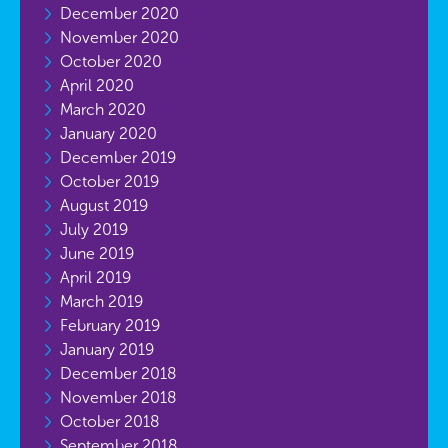
December 2020
November 2020
October 2020
April 2020
March 2020
January 2020
December 2019
October 2019
August 2019
July 2019
June 2019
April 2019
March 2019
February 2019
January 2019
December 2018
November 2018
October 2018
September 2018