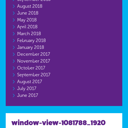
August 2018
June 2018
May 2018
April 2018
March 2018
February 2018
January 2018
December 2017
November 2017
October 2017
September 2017
August 2017
July 2017
June 2017
window-view-1081788_1920