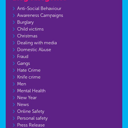
Anti-Social Behaviour
Awareness Campaigns
Burglary
Child victims
Christmas
Dealing with media
Domestic Abuse
Fraud
Gangs
Hate Crime
Knife crime
Men
Mental Health
New Year
News
Online Safety
Personal safety
Press Release