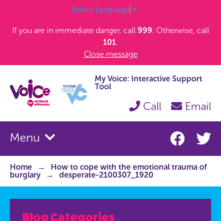
Select Language
▼
If you are in immediate danger, call
999
. Otherwise, call
101
.
Close message
My Voice: Interactive Support
Tool
Call
Email
Menu
Home
How to cope with the emotional trauma of
burglary
desperate-2100307_1920
Blog Categories