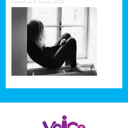
Posted on 8 January 2018