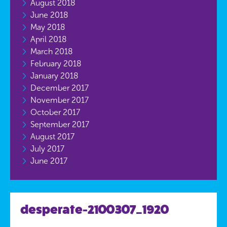
August 2018
June 2018
May 2018
April 2018
March 2018
February 2018
January 2018
December 2017
November 2017
October 2017
September 2017
August 2017
July 2017
June 2017
desperate-2100307_1920