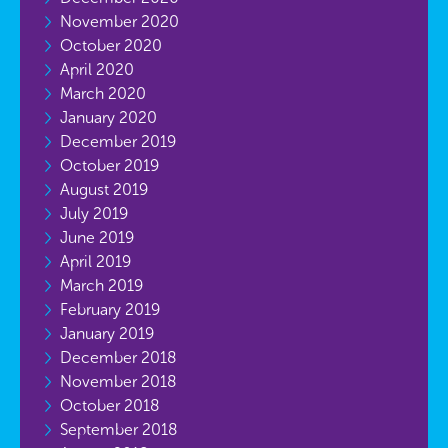
November 2020
October 2020
April 2020
March 2020
January 2020
December 2019
October 2019
August 2019
July 2019
June 2019
April 2019
March 2019
February 2019
January 2019
December 2018
November 2018
October 2018
September 2018