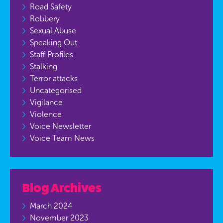
Road Safety
Robbery
Sexual Abuse
Speaking Out
Staff Profiles
Stalking
Terror attacks
Uncategorised
Vigilance
Violence
Voice Newsletter
Voice Team News
Blog Archives
March 2024
November 2023