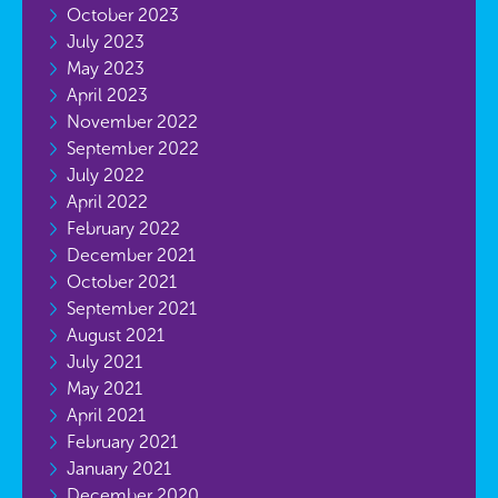
October 2023
July 2023
May 2023
April 2023
November 2022
September 2022
July 2022
April 2022
February 2022
December 2021
October 2021
September 2021
August 2021
July 2021
May 2021
April 2021
February 2021
January 2021
December 2020