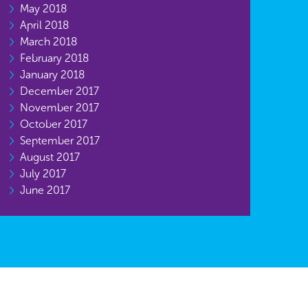
May 2018
April 2018
March 2018
February 2018
January 2018
December 2017
November 2017
October 2017
September 2017
August 2017
July 2017
June 2017