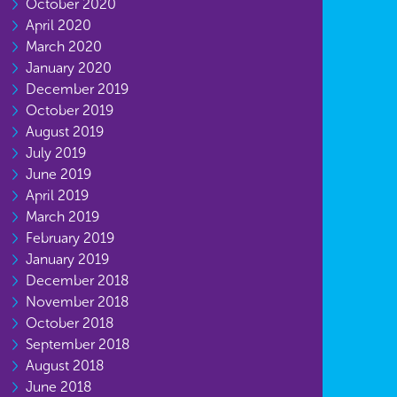
October 2020
April 2020
March 2020
January 2020
December 2019
October 2019
August 2019
July 2019
June 2019
April 2019
March 2019
February 2019
January 2019
December 2018
November 2018
October 2018
September 2018
August 2018
June 2018