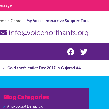
essage
port a Crime
My Voice: Interactive Support Tool
info@voicenorthants.org
Gold theft leaflet Dec 2017 in Gujarati A4
Blog Categories
Anti-Social Behaviour