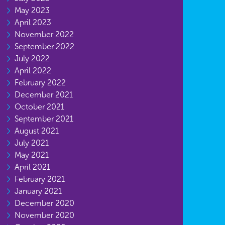
May 2023
April 2023
November 2022
September 2022
July 2022
April 2022
February 2022
December 2021
October 2021
September 2021
August 2021
July 2021
May 2021
April 2021
February 2021
January 2021
December 2020
November 2020