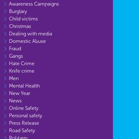
Awareness Campaigns
Burglary
Child victims
Christmas
Dealing with media
Domestic Abuse
Fraud
Gangs
Hate Crime
Knife crime
Men
Mental Health
New Year
News
Online Safety
Personal safety
Press Release
Road Safety
Robbery