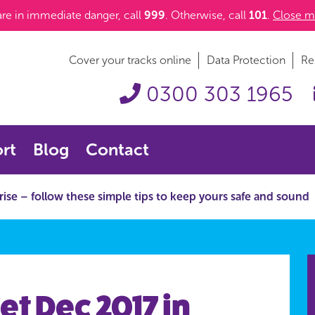
 are in immediate danger, call
999
. Otherwise, call
101
.
Close m
Cover your tracks online
Data Protection
Re
0300 303 1965
rt
Blog
Contact
 rise – follow these simple tips to keep yours safe and sound
et Dec 2017 in