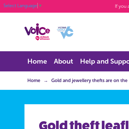
Select Language
▼
If you
Home
About
Help and Suppo
Home
Gold and jewellery thefts are on the
Gold theft leafl