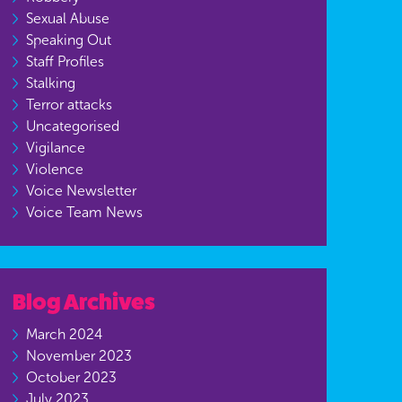
Sexual Abuse
Speaking Out
Staff Profiles
Stalking
Terror attacks
Uncategorised
Vigilance
Violence
Voice Newsletter
Voice Team News
Blog Archives
March 2024
November 2023
October 2023
July 2023