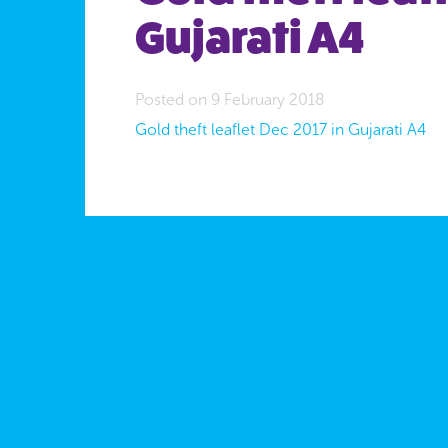
Gujarati A4
Posted on 9 February 2018
Gold theft leaflet Dec 2017 in Gujarati A4