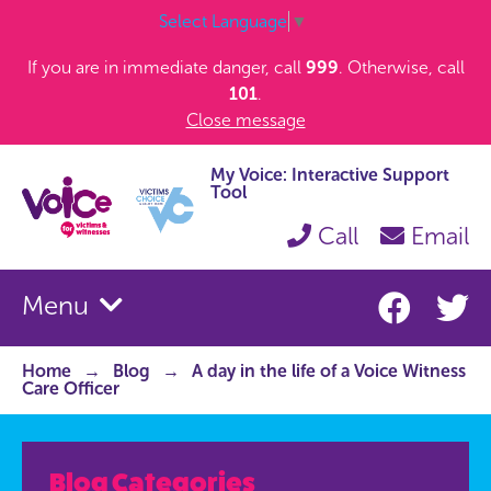
Select Language
▼
If you are in immediate danger, call
999
. Otherwise, call
101
.
Close message
My Voice: Interactive Support
Tool
Call
Email
Menu
Home
Blog
A day in the life of a Voice Witness
Care Officer
Blog Categories