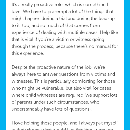
It’s a really proactive role, which is something I
love. We have to pre-empt a lot of the things that
might happen during a trial and during the lead-up
to it, too, and so much of that comes from
experience of dealing with multiple cases. Help like
that is vital if you’re a victim or witness going
through the process, because there’s no manual for
this experience.
Despite the proactive nature of the job, we’re
always here to answer questions from victims and
witnesses. This is particularly comforting for those
who might be vulnerable, but also vital for cases
where child witnesses are required (we support lots
of parents under such circumstances, who
understandably have lots of questions).
I love helping these people, and I always put myself
in their shoes; what would I be thinking, worrying