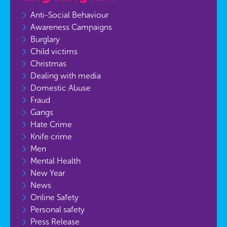
Anti-Social Behaviour
Awareness Campaigns
Burglary
Child victims
Christmas
Dealing with media
Domestic Abuse
Fraud
Gangs
Hate Crime
Knife crime
Men
Mental Health
New Year
News
Online Safety
Personal safety
Press Release