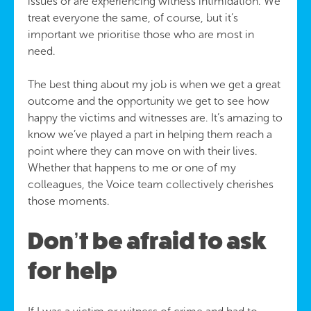
issues or are experiencing witness intimidation. We
treat everyone the same, of course, but it’s
important we prioritise those who are most in
need.
The best thing about my job is when we get a great
outcome and the opportunity we get to see how
happy the victims and witnesses are. It’s amazing to
know we’ve played a part in helping them reach a
point where they can move on with their lives.
Whether that happens to me or one of my
colleagues, the Voice team collectively cherishes
those moments.
Don’t be afraid to ask
for help