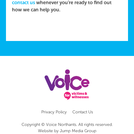
contact us
whenever you’re ready to find out
how we can help you.
Privacy Policy
Contact Us
Copyright © Voice Northants. All rights reserved.
Website by
Jump Media Group