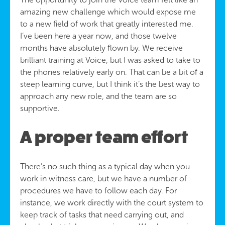
amazing new challenge which would expose me
to a new field of work that greatly interested me.
I’ve been here a year now, and those twelve
months have absolutely flown by. We receive
brilliant training at Voice, but I was asked to take to
the phones relatively early on. That can be a bit of a
steep learning curve, but I think it’s the best way to
approach any new role, and the team are so
supportive.
A proper team effort
There’s no such thing as a typical day when you
work in witness care, but we have a number of
procedures we have to follow each day. For
instance, we work directly with the court system to
keep track of tasks that need carrying out, and