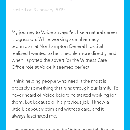
Posted on 9 January 2019
My journey to Voice always felt like a natural career
progression. While working as a pharmacy
technician at Northampton General Hospital, I
realised I wanted to help people more directly, and
when I spotted the advert for the Witness Care
Office role at Voice it seemed perfect!
I think helping people who need it the most is
probably something that runs through our family! I’d
never heard of Voice before he started working for
them, but because of his previous job, I knew a
little bit about victim and witness care, and it
always fascinated me.
The opportunity to join the Voice team felt like an