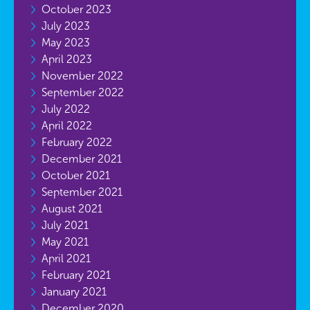
October 2023
July 2023
May 2023
April 2023
November 2022
September 2022
July 2022
April 2022
February 2022
December 2021
October 2021
September 2021
August 2021
July 2021
May 2021
April 2021
February 2021
January 2021
December 2020