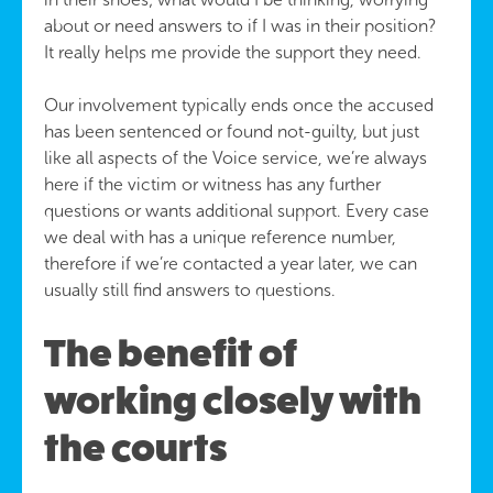
about or need answers to if I was in their position?
It really helps me provide the support they need.
Our involvement typically ends once the accused
has been sentenced or found not-guilty, but just
like all aspects of the Voice service, we’re always
here if the victim or witness has any further
questions or wants additional support. Every case
we deal with has a unique reference number,
therefore if we’re contacted a year later, we can
usually still find answers to questions.
The benefit of
working closely with
the courts