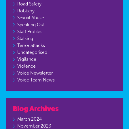
Road Safety
Robbery
Sexual Abuse
Speaking Out
Staff Profiles
Stalking
Terror attacks
Uncategorised
Vigilance
Violence
Voice Newsletter
Voice Team News
Blog Archives
March 2024
November 2023