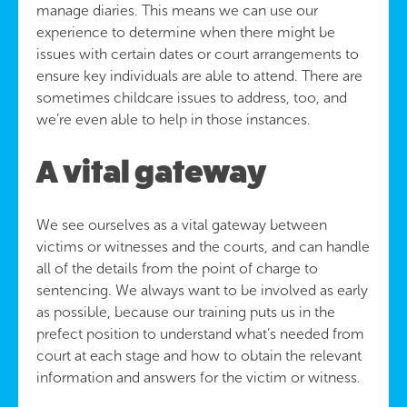
manage diaries. This means we can use our
experience to determine when there might be
issues with certain dates or court arrangements to
ensure key individuals are able to attend. There are
sometimes childcare issues to address, too, and
we’re even able to help in those instances.
A vital gateway
We see ourselves as a vital gateway between
victims or witnesses and the courts, and can handle
all of the details from the point of charge to
sentencing. We always want to be involved as early
as possible, because our training puts us in the
prefect position to understand what’s needed from
court at each stage and how to obtain the relevant
information and answers for the victim or witness.