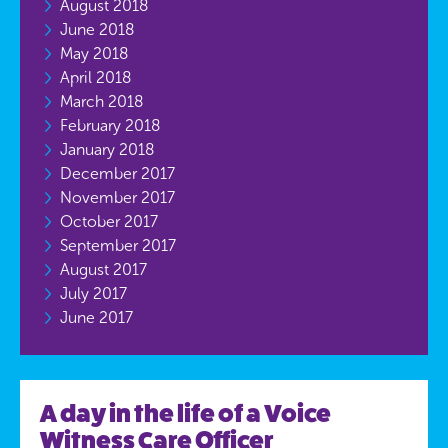
August 2018
June 2018
May 2018
April 2018
March 2018
February 2018
January 2018
December 2017
November 2017
October 2017
September 2017
August 2017
July 2017
June 2017
A day in the life of a Voice
Witness Care Officer