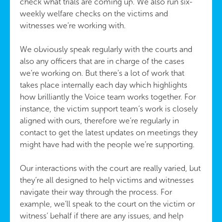
check what trials are coming up. We also run six-
weekly welfare checks on the victims and
witnesses we’re working with.
We obviously speak regularly with the courts and
also any officers that are in charge of the cases
we’re working on. But there’s a lot of work that
takes place internally each day which highlights
how brilliantly the Voice team works together. For
instance, the victim support team’s work is closely
aligned with ours, therefore we’re regularly in
contact to get the latest updates on meetings they
might have had with the people we’re supporting.
Our interactions with the court are really varied, but
they’re all designed to help victims and witnesses
navigate their way through the process. For
example, we’ll speak to the court on the victim or
witness’ behalf if there are any issues, and help