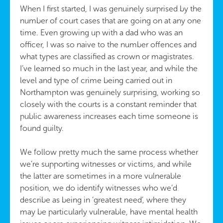
When I first started, I was genuinely surprised by the
number of court cases that are going on at any one
time. Even growing up with a dad who was an
officer, I was so naive to the number offences and
what types are classified as crown or magistrates.
I’ve learned so much in the last year, and while the
level and type of crime being carried out in
Northampton was genuinely surprising, working so
closely with the courts is a constant reminder that
public awareness increases each time someone is
found guilty.
We follow pretty much the same process whether
we’re supporting witnesses or victims, and while
the latter are sometimes in a more vulnerable
position, we do identify witnesses who we’d
describe as being in ‘greatest need’, where they
may be particularly vulnerable, have mental health