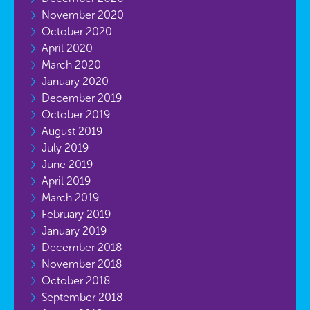
November 2020
October 2020
April 2020
March 2020
January 2020
December 2019
October 2019
August 2019
July 2019
June 2019
April 2019
March 2019
February 2019
January 2019
December 2018
November 2018
October 2018
September 2018