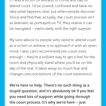
If I was a victim or witness of crime and had to
attend court, I’d be scared, confused and have no
idea what happens next, but when people discover
Voice and find that, actually, the court process isn’t
as dramatic as portrayed on TV, they realise it can
be navigated – particularly with the right support.
My best advice to people who need to attend court
as a victim or witness is to approach it with an open
mind. I also can’t recommend pre-court visits
enough – they’re a brilliant way to get a feel for the
room and physically stand where you’ll be on the
day of the trial. It takes away so much fear and
changes preconceptions of the court experience.
We’re here to help. There’s no such thing as a
stupid question, and it’s absolutely ok if you feel
you need lots of support while going through
the court process. It’s why we’re here – just