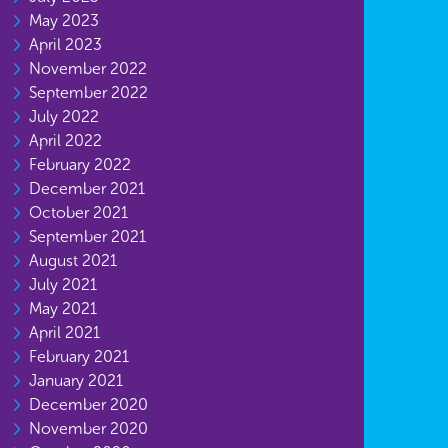
May 2023
April 2023
November 2022
September 2022
July 2022
April 2022
February 2022
December 2021
October 2021
September 2021
August 2021
July 2021
May 2021
April 2021
February 2021
January 2021
December 2020
November 2020