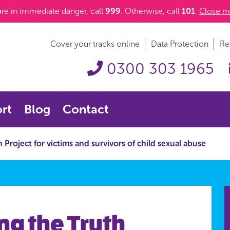
 are in immediate danger, call
999
. Otherwise, call
101
.
Close m
Cover your tracks online
Data Protection
Re
0300 303 1965
rt
Blog
Contact
Project for victims and survivors of child sexual abuse
ng the Truth