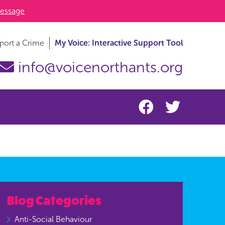
essage
port a Crime
My Voice: Interactive Support Tool
info@voicenorthants.org
Blog Categories
Anti-Social Behaviour