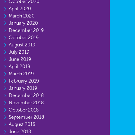
October 2020
April 2020
March 2020
January 2020
December 2019
October 2019
August 2019
July 2019
June 2019
April 2019
March 2019
February 2019
January 2019
December 2018
November 2018
October 2018
September 2018
August 2018
June 2018