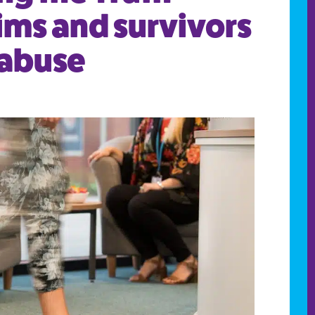
tims and survivors
 abuse