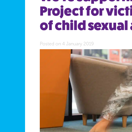
Project for vic
of child sexual
Posted on 4 January 2019