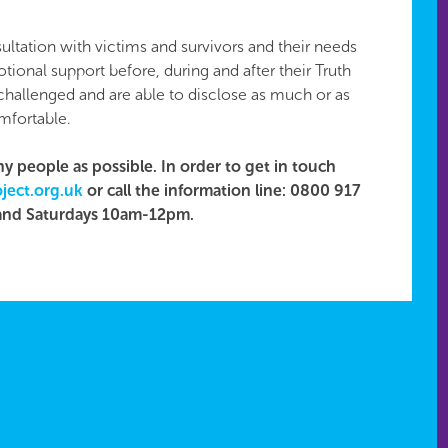
ultation with victims and survivors and their needs
tional support before, during and after their Truth
 challenged and are able to disclose as much or as
omfortable.
y people as possible. In order to get in touch
ject.org.uk
​ or call the information line: 0800 917
and Saturdays 10am-12pm.