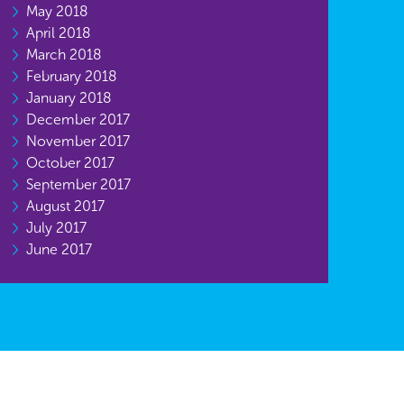
May 2018
April 2018
March 2018
February 2018
January 2018
December 2017
November 2017
October 2017
September 2017
August 2017
July 2017
June 2017