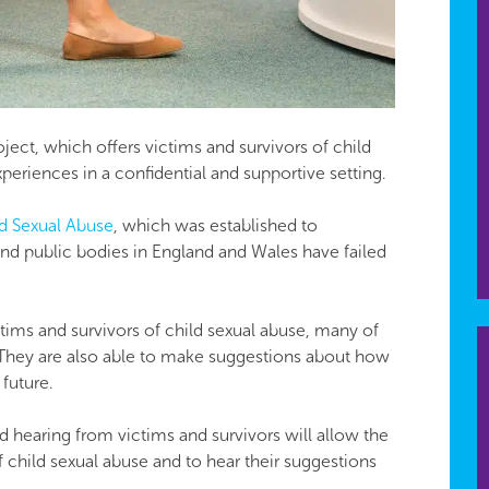
ject, which offers victims and survivors of child
periences in a confidential and supportive setting.
ld Sexual Abuse
​, which was established to
 and public bodies in England and Wales have failed
ctims and survivors of child sexual abuse, many of
They are also able to make suggestions about how
future.
and hearing from victims and survivors will allow the
f child sexual abuse and to hear their suggestions