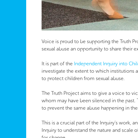
Voice is proud to be supporting the Truth Pro
sexual abuse an opportunity to share their ex
It is part of the
​Independent Inquiry into Chi
investigate the extent to which institutions
to protect children from sexual abuse.
The Truth Project aims to give a voice to vi
whom may have been silenced in the past. 
to prevent the same abuse happening in the 
This is a crucial part of the Inquiry’s work, 
Inquiry to understand the nature and scale o
for change.