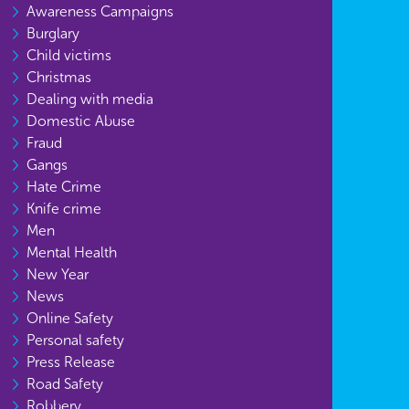
Awareness Campaigns
Burglary
Child victims
Christmas
Dealing with media
Domestic Abuse
Fraud
Gangs
Hate Crime
Knife crime
Men
Mental Health
New Year
News
Online Safety
Personal safety
Press Release
Road Safety
Robbery