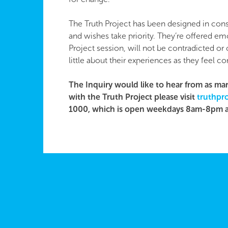
The Truth Project has been designed in cons
and wishes take priority. They’re offered emo
Project session, will not be contradicted or
little about their experiences as they feel c
The Inquiry would like to hear from as man
with the Truth Project please visit
truthpro
1000, which is open weekdays 8am-8pm 