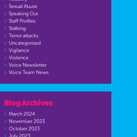
Sexual Abuse
Speaking Out
Staff Profiles
Stalking
Terror attacks
Uncategorised
Vigilance
Violence
Voice Newsletter
Voice Team News
Blog Archives
March 2024
November 2023
October 2023
July 2023