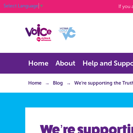
Select Language
▼
If you
Home
About
Help and Suppo
Home
Blog
We’re supporting the Truth 
We’re supporti